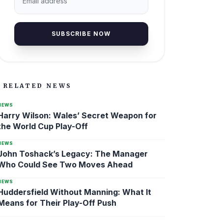
SUBSCRIBE NOW
RELATED NEWS
NEWS
Harry Wilson: Wales’ Secret Weapon for
the World Cup Play-Off
NEWS
John Toshack’s Legacy: The Manager
Who Could See Two Moves Ahead
NEWS
Huddersfield Without Manning: What It
Means for Their Play-Off Push