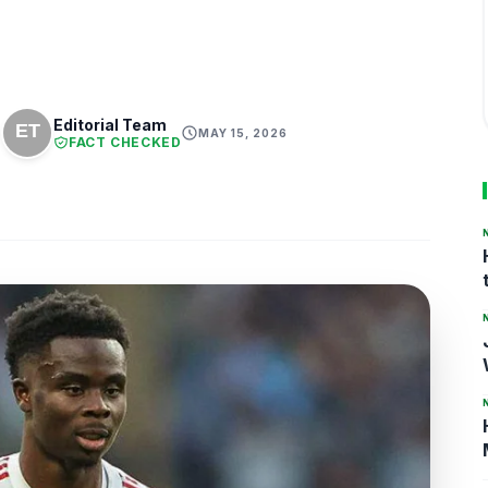
Editorial Team
MAY 15, 2026
FACT CHECKED