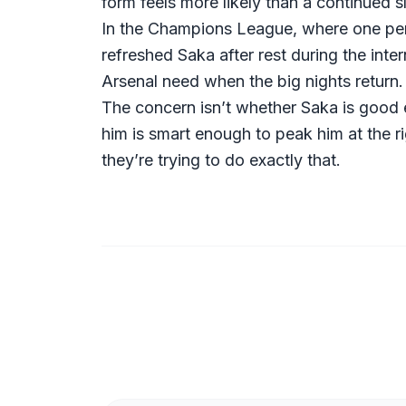
form feels more likely than a continued 
In the Champions League, where one perf
refreshed Saka after rest during the inte
Arsenal need when the big nights return.
The concern isn’t whether Saka is good
him is smart enough to peak him at the 
they’re trying to do exactly that.