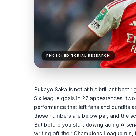
PHOTO: EDITORIAL RESEARCH
Bukayo Saka is not at his brilliant best ri
Six league goals in 27 appearances, two
performance that left fans and pundits as
those numbers are below par, and the scru
But before you start downgrading Arsen
writing off their Champions League run, 