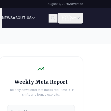
August 7, 2026
Advertise
🇲🇾
NEWS
ABOUT US
MY
Weekly Meta Report
The only newsletter that tracks real-time RTP
shifts and bonus exploits.