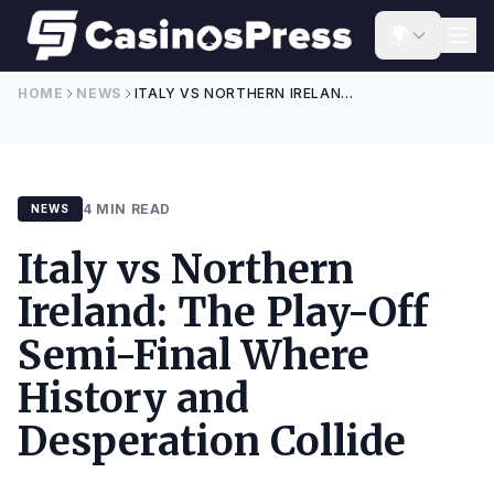
Skip to content
🌍
HOME
NEWS
ITALY VS NORTHERN IRELAND: THE PLAY-OFF SEMI-FINAL WHERE HISTORY AND DESPERATION COLLIDE
4 MIN READ
NEWS
Italy vs Northern
Ireland: The Play-Off
Semi-Final Where
History and
Desperation Collide