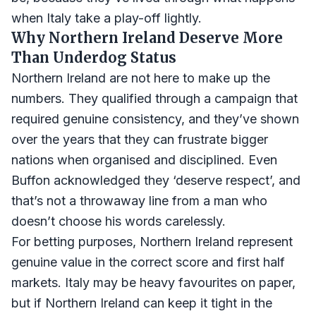
when Italy take a play-off lightly.
Why Northern Ireland Deserve More
Than Underdog Status
Northern Ireland are not here to make up the
numbers. They qualified through a campaign that
required genuine consistency, and they’ve shown
over the years that they can frustrate bigger
nations when organised and disciplined. Even
Buffon acknowledged they ‘deserve respect’, and
that’s not a throwaway line from a man who
doesn’t choose his words carelessly.
For betting purposes, Northern Ireland represent
genuine value in the correct score and first half
markets. Italy may be heavy favourites on paper,
but if Northern Ireland can keep it tight in the