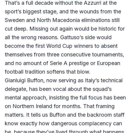
That’s a full decade without the Azzurri at the
sport’s biggest stage, and the wounds from the
Sweden and North Macedonia eliminations still
cut deep. Missing out again would be historic for
all the wrong reasons. Gattuso’s side would
become the first World Cup winners to absent
themselves from three consecutive tournaments,
and no amount of Serie A prestige or European
football tradition softens that blow.
Gianluigi Buffon, now serving as Italy’s technical
delegate, has been vocal about the squad’s
mental approach, insisting the full focus has been
on Northern Ireland for months. That framing
matters. It tells us Buffon and the backroom staff
know exactly how dangerous complacency can
be, because they’ve lived through what happens