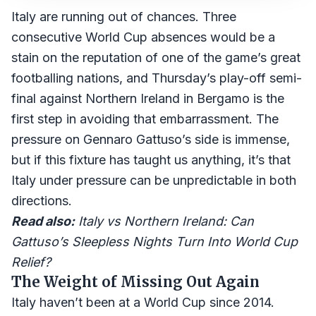
Italy are running out of chances. Three
consecutive World Cup absences would be a
stain on the reputation of one of the game’s great
footballing nations, and Thursday’s play-off semi-
final against Northern Ireland in Bergamo is the
first step in avoiding that embarrassment. The
pressure on Gennaro Gattuso’s side is immense,
but if this fixture has taught us anything, it’s that
Italy under pressure can be unpredictable in both
directions.
Read also:
Italy vs Northern Ireland: Can
Gattuso’s Sleepless Nights Turn Into World Cup
Relief?
The Weight of Missing Out Again
Italy haven’t been at a World Cup since 2014.