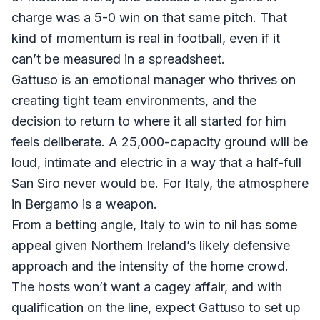
charge was a 5-0 win on that same pitch. That
kind of momentum is real in football, even if it
can’t be measured in a spreadsheet.
Gattuso is an emotional manager who thrives on
creating tight team environments, and the
decision to return to where it all started for him
feels deliberate. A 25,000-capacity ground will be
loud, intimate and electric in a way that a half-full
San Siro never would be. For Italy, the atmosphere
in Bergamo is a weapon.
From a betting angle, Italy to win to nil has some
appeal given Northern Ireland’s likely defensive
approach and the intensity of the home crowd.
The hosts won’t want a cagey affair, and with
qualification on the line, expect Gattuso to set up