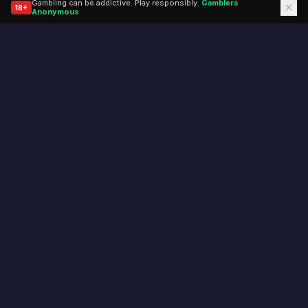
Gambling can be addictive. Play responsibly.
Gamblers
18+
(opens in a new tab)
Anonymous
Don't miss a beat.
Join our mailing list for the latest odds and exclusive
bonuses.