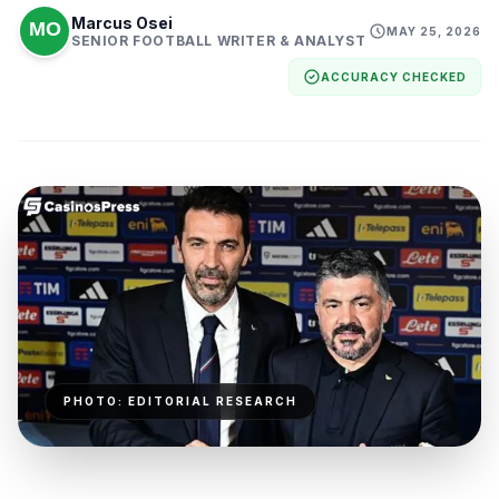
Marcus Osei
MAY 25, 2026
SENIOR FOOTBALL WRITER & ANALYST
ACCURACY CHECKED
PHOTO: EDITORIAL RESEARCH