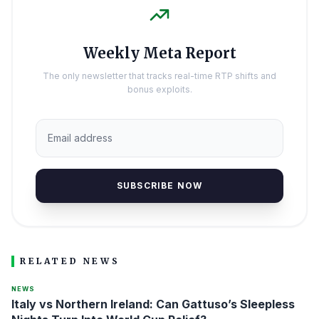
Weekly Meta Report
The only newsletter that tracks real-time RTP shifts and
bonus exploits.
SUBSCRIBE NOW
RELATED NEWS
NEWS
Italy vs Northern Ireland: Can Gattuso’s Sleepless