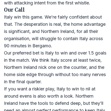
with attacking intent from the first whistle.
Our Call
Italy win this game. We’re fairly confident about
that. The desperation is real, the home advantage
is significant, and Northern Ireland, for all their
organisation, will struggle to contain Italy across
90 minutes in Bergamo.
Our preferred bet is Italy to win and over 1.5 goals
in the match. We think Italy score at least twice,
Northern Ireland nick one on the counter, and the
home side edge through without too many nerves
in the final quarter.
If you want a riskier play, Italy to win to nil at
around evens is also worth a look. Northern
Ireland have the tools to defend deep, but they’ll
need an almost perfect performance to keep Italy