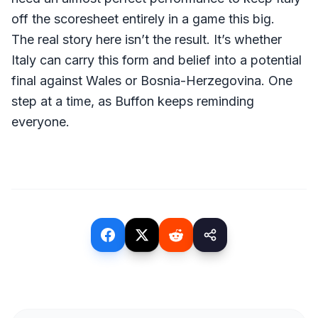
off the scoresheet entirely in a game this big.
The real story here isn’t the result. It’s whether
Italy can carry this form and belief into a potential
final against Wales or Bosnia-Herzegovina. One
step at a time, as Buffon keeps reminding
everyone.
(opens in a new tab)
(opens in a new tab)
(opens in a new tab)