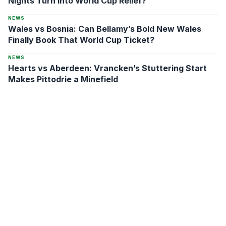
Nights Turn Into World Cup Relief?
NEWS
Wales vs Bosnia: Can Bellamy’s Bold New Wales
Finally Book That World Cup Ticket?
NEWS
Hearts vs Aberdeen: Vrancken’s Stuttering Start
Makes Pittodrie a Minefield