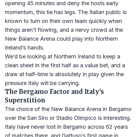
opening 45 minutes and deny the hosts early
momentum, this tie has legs. The Italian public is
known to turn on their own team quickly when
things aren’t flowing, and a nervy crowd at the
New Balance Arena could play into Northern
Ireland’s hands.
We’d be looking at Northern Ireland to keep a
clean sheet in the first half as a value bet, and a
draw at half-time is absolutely in play given the
pressure Italy will be carrying.
The Bergamo Factor and Italy’s
Superstition
The choice of the New Balance Arena in Bergamo
over the San Siro or Stadio Olimpico is interesting.
Italy have never lost in Bergamo across 62 years
of matches there, and Gattuso’s first game in