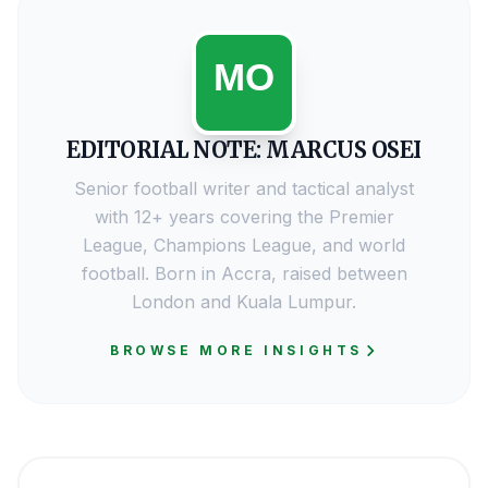
EDITORIAL NOTE: MARCUS OSEI
Senior football writer and tactical analyst
with 12+ years covering the Premier
League, Champions League, and world
football. Born in Accra, raised between
London and Kuala Lumpur.
BROWSE MORE INSIGHTS