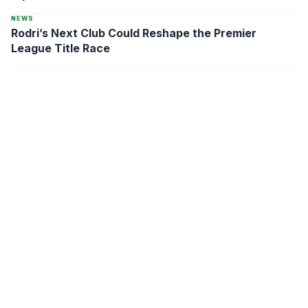
NEWS
Rodri’s Next Club Could Reshape the Premier
League Title Race