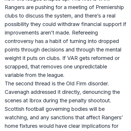
Rangers are pushing for a meeting of Premiership
clubs to discuss the system, and there’s a real
possibility they could withdraw financial support if
improvements aren’t made. Refereeing
controversy has a habit of turning into dropped
points through decisions and through the mental
weight it puts on clubs. If VAR gets reformed or
scrapped, that removes one unpredictable
variable from the league.
The second thread is the Old Firm disorder.
Cavenagh addressed it directly, denouncing the
scenes at Ibrox during the penalty shootout.
Scottish football governing bodies will be
watching, and any sanctions that affect Rangers’
home fixtures would have clear implications for