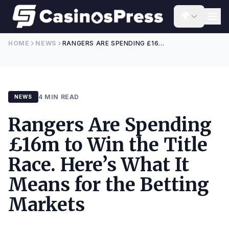
Skip to content
🌍
HOME
NEWS
RANGERS ARE SPENDING £16M TO WIN THE TITLE RACE. HERE’S WHAT IT MEANS FOR THE BETTING MARKETS
4 MIN READ
NEWS
Rangers Are Spending
£16m to Win the Title
Race. Here’s What It
Means for the Betting
Markets