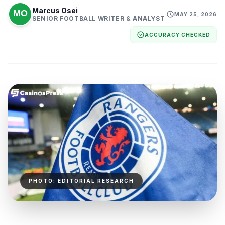
Marcus Osei
MAY 25, 2026
SENIOR FOOTBALL WRITER & ANALYST
ACCURACY CHECKED
PHOTO: EDITORIAL RESEARCH