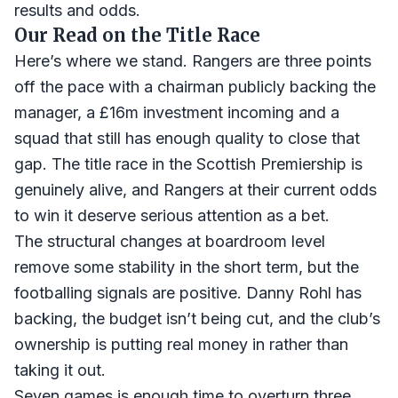
results and odds.
Our Read on the Title Race
Here’s where we stand. Rangers are three points
off the pace with a chairman publicly backing the
manager, a £16m investment incoming and a
squad that still has enough quality to close that
gap. The title race in the Scottish Premiership is
genuinely alive, and Rangers at their current odds
to win it deserve serious attention as a bet.
The structural changes at boardroom level
remove some stability in the short term, but the
footballing signals are positive. Danny Rohl has
backing, the budget isn’t being cut, and the club’s
ownership is putting real money in rather than
taking it out.
Seven games is enough time to overturn three