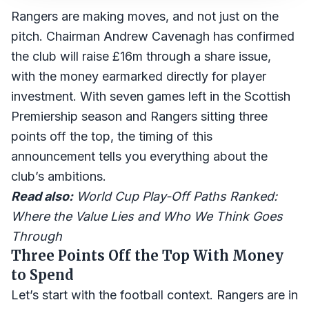
Rangers are making moves, and not just on the
pitch. Chairman Andrew Cavenagh has confirmed
the club will raise £16m through a share issue,
with the money earmarked directly for player
investment. With seven games left in the Scottish
Premiership season and Rangers sitting three
points off the top, the timing of this
announcement tells you everything about the
club’s ambitions.
Read also:
World Cup Play-Off Paths Ranked:
Where the Value Lies and Who We Think Goes
Through
Three Points Off the Top With Money
to Spend
Let’s start with the football context. Rangers are in