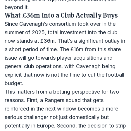
beyond it.
What £36m Into a Club Actually Buys
Since Cavenagh’s consortium took over in the
summer of 2025, total investment into the club
now stands at £36m. That’s a significant outlay in
a short period of time. The £16m from this share
issue will go towards player acquisitions and
general club operations, with Cavenagh being
explicit that now is not the time to cut the football
budget.
This matters from a betting perspective for two
reasons. First, a Rangers squad that gets
reinforced in the next window becomes a more
serious challenger not just domestically but
potentially in Europe. Second, the decision to strip