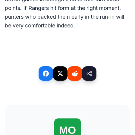
points. If Rangers hit form at the right moment,
punters who backed them early in the run-in will
be very comfortable indeed.
(opens in a new tab)
(opens in a new tab)
(opens in a new tab)