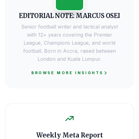
EDITORIAL NOTE: MARCUS OSEI
Senior football writer and tactical analyst
with 12+ years covering the Premier
League, Champions League, and world
football. Born in Accra, raised between
London and Kuala Lumpur.
BROWSE MORE INSIGHTS
Weekly Meta Report