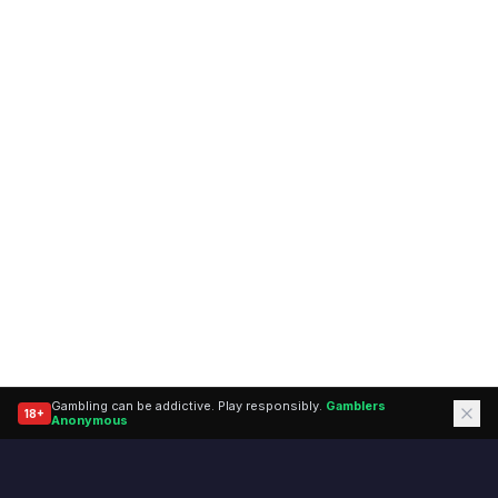
Gambling can be addictive. Play responsibly.
Gamblers
18+
(opens in a new tab)
Anonymous