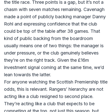
the title race. Three points is a gap, but it’s not a
chasm with seven matches remaining. Cavenagh
made a point of publicly backing manager Danny
Rohl and expressing confidence that the club
could be top of the table after 38 games. That
kind of public backing from the boardroom
usually means one of two things: the manager is
under pressure, or the club genuinely believes
they’re on the right track. Given the £16m
investment signal coming at the same time, we’d
lean towards the latter.
For anyone watching the Scottish Premiership title
odds, this is relevant. Rangers’ hierarchy are not
acting like a club resigned to second place.
They’re acting like a club that expects to be
competing at the top, not just this season, but