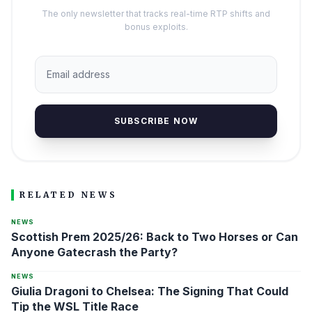
The only newsletter that tracks real-time RTP shifts and
bonus exploits.
SUBSCRIBE NOW
RELATED NEWS
NEWS
Scottish Prem 2025/26: Back to Two Horses or Can
Anyone Gatecrash the Party?
NEWS
Giulia Dragoni to Chelsea: The Signing That Could
Tip the WSL Title Race