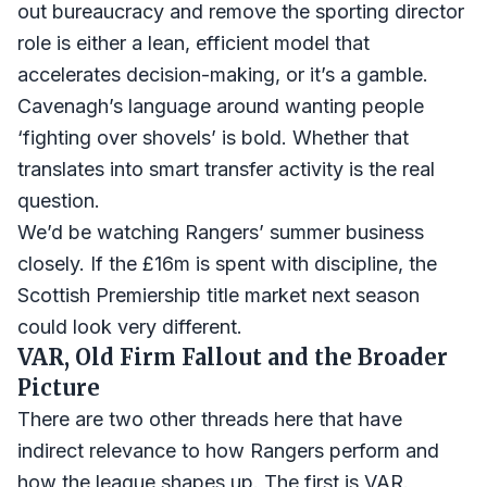
out bureaucracy and remove the sporting director
role is either a lean, efficient model that
accelerates decision-making, or it’s a gamble.
Cavenagh’s language around wanting people
‘fighting over shovels’ is bold. Whether that
translates into smart transfer activity is the real
question.
We’d be watching Rangers’ summer business
closely. If the £16m is spent with discipline, the
Scottish Premiership title market next season
could look very different.
VAR, Old Firm Fallout and the Broader
Picture
There are two other threads here that have
indirect relevance to how Rangers perform and
how the league shapes up. The first is VAR.