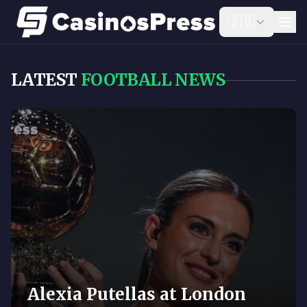
Skip to content
🇸🇬
Best Online Casinos in Singapore
LATEST
FOOTBALL NEWS
Alexia Putellas at London