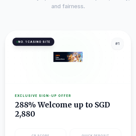
and fairness.
NO. 1 CASINO SITE
#1
EXCLUSIVE SIGN-UP OFFER
288% Welcome up to SGD
2,880
CP SCORE
QUICK DEPOSIT