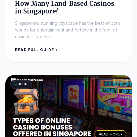
How Many Land-Based Casinos
in Singapore?
Singapore’s stunning cityscape has the best of both
worlds for entertainment and fortune in the form of
casinos. If you’ve…
READ FULL GUIDE
BLOG