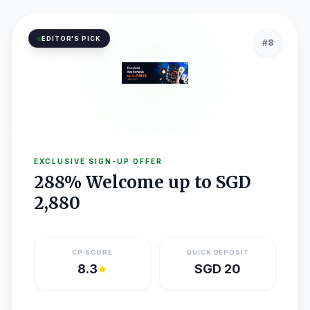
EDITOR'S PICK
#8
EXCLUSIVE SIGN-UP OFFER
288% Welcome up to SGD
2,880
CP SCORE
QUICK DEPOSIT
8.3
SGD 20