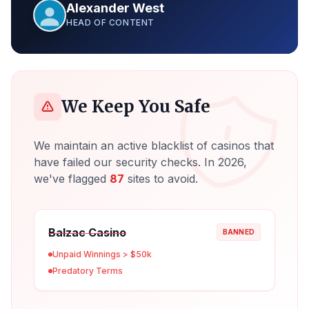
Alexander West
HEAD OF CONTENT
We Keep You Safe
We maintain an active blacklist of casinos that
have failed our security checks. In 2026,
we've flagged
87
sites to avoid.
Balzac Casino
BANNED
Unpaid Winnings > $50k
Predatory Terms