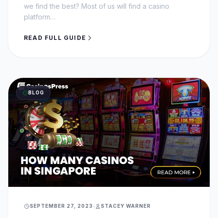
we find the best? Most of us will find a casino
platform…
READ FULL GUIDE
BLOG
SEPTEMBER 27, 2023
STACEY WARNER