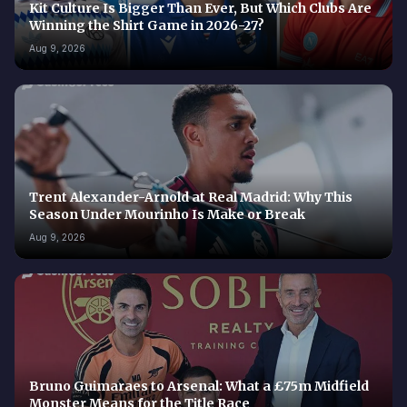
Kit Culture Is Bigger Than Ever, But Which Clubs Are
Winning the Shirt Game in 2026-27?
Aug 9, 2026
Trent Alexander-Arnold at Real Madrid: Why This
Season Under Mourinho Is Make or Break
Aug 9, 2026
Bruno Guimaraes to Arsenal: What a £75m Midfield
Monster Means for the Title Race