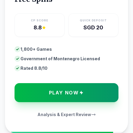
CP SCORE
QUICK DEPOSIT
8.8
SGD 20
1,800+ Games
Government of Montenegro Licensed
Rated 8.8/10
PLAY NOW
(OPENS IN A NEW TAB)
Analysis & Expert Review