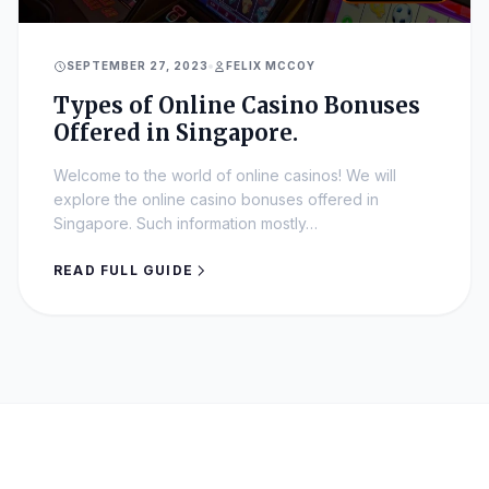
SEPTEMBER 27, 2023
FELIX MCCOY
Types of Online Casino Bonuses
Offered in Singapore.
Welcome to the world of online casinos! We will
explore the online casino bonuses offered in
Singapore. Such information mostly…
READ FULL GUIDE