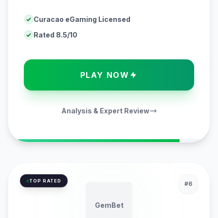
Curacao eGaming Licensed
Rated 8.5/10
PLAY NOW
Analysis & Expert Review
TOP RATED
#6
GemBet