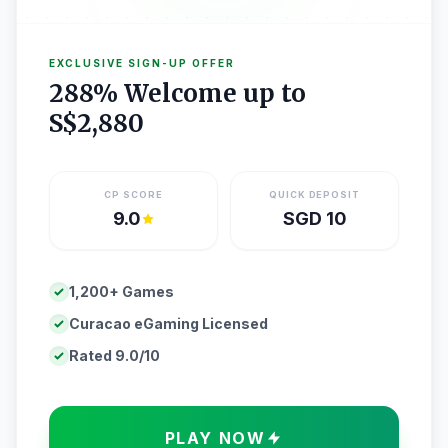
EXCLUSIVE SIGN-UP OFFER
288% Welcome up to
S$2,880
CP SCORE
QUICK DEPOSIT
9.0
SGD 10
1,200+ Games
Curacao eGaming Licensed
Rated 9.0/10
PLAY NOW