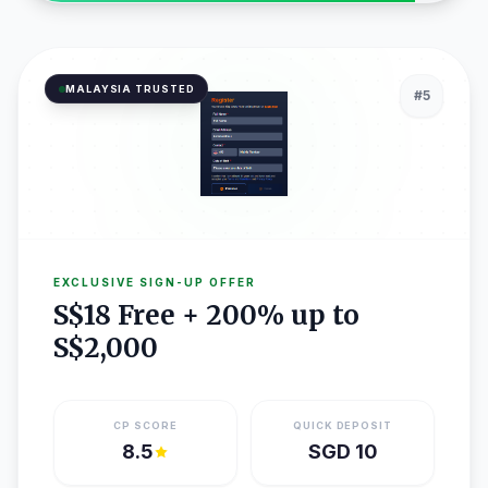
MALAYSIA TRUSTED
#5
EXCLUSIVE SIGN-UP OFFER
S$18 Free + 200% up to
S$2,000
CP SCORE
QUICK DEPOSIT
8.5
SGD 10