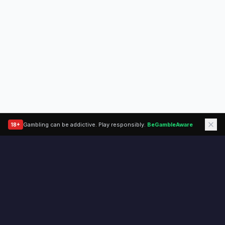
(opens in a
Gambling can be addictive. Play responsibly.
BeGambleAware
18+
Don't miss a beat.
Join our mailing list for the latest odds and exclusive