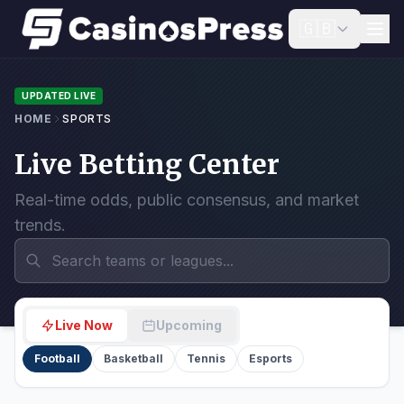
Skip to content
🇬🇧
UPDATED LIVE
HOME
SPORTS
Live Betting Center
Real-time odds, public consensus, and market
trends.
Live Now
Upcoming
Football
Basketball
Tennis
Esports