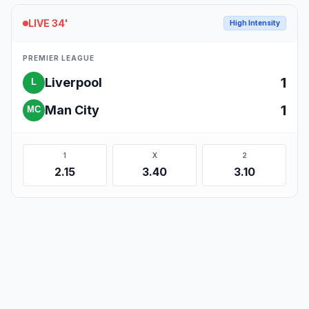
LIVE 34'
High Intensity
PREMIER LEAGUE
1
Liverpool
1
Man City
1
X
2
2.15
3.40
3.10