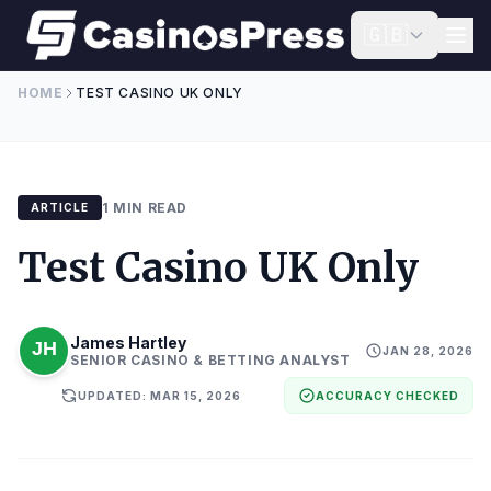
Skip to content
🇬🇧
HOME
TEST CASINO UK ONLY
1 MIN READ
ARTICLE
Test Casino UK Only
James Hartley
JAN 28, 2026
SENIOR CASINO & BETTING ANALYST
UPDATED: MAR 15, 2026
ACCURACY CHECKED