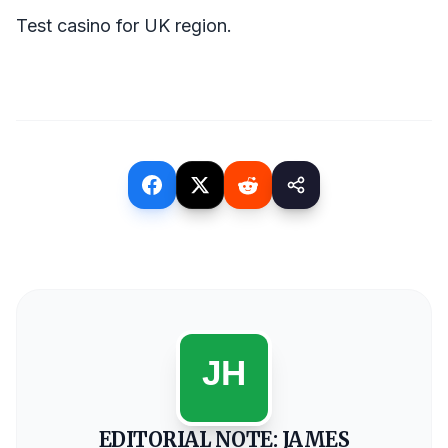
Test casino for UK region.
(opens in a new tab)
(opens in a new tab)
(opens in a new tab)
EDITORIAL NOTE: JAMES