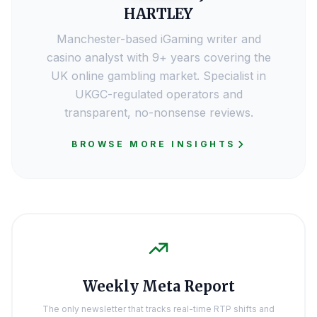
HARTLEY
Manchester-based iGaming writer and
casino analyst with 9+ years covering the
UK online gambling market. Specialist in
UKGC-regulated operators and
transparent, no-nonsense reviews.
BROWSE MORE INSIGHTS
Weekly Meta Report
The only newsletter that tracks real-time RTP shifts and