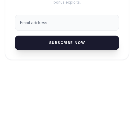
bonus exploits.
SUBSCRIBE NOW