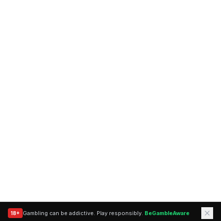
(opens in a
Gambling can be addictive. Play responsibly.
BeGambleAware
18+