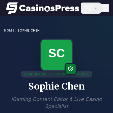
Skip to content
🇬🇧
HOME
SOPHIE CHEN
CASINOSPRESS VERIFIED EXPERT
Sophie Chen
iGaming Content Editor & Live Casino
Specialist