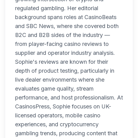
regulated gambling. Her editorial
background spans roles at CasinoBeats
and SBC News, where she covered both
B2C and B2B sides of the industry —
from player-facing casino reviews to
supplier and operator industry analysis.
Sophie's reviews are known for their
depth of product testing, particularly in
live dealer environments where she
evaluates game quality, stream
performance, and host professionalism. At
CasinosPress, Sophie focuses on UK-
licensed operators, mobile casino
experiences, and cryptocurrency
gambling trends, producing content that