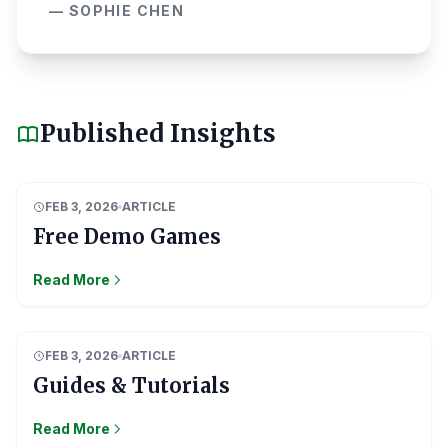
— SOPHIE CHEN
Published Insights
FEB 3, 2026
ARTICLE
Free Demo Games
Read More
FEB 3, 2026
ARTICLE
Guides & Tutorials
Read More