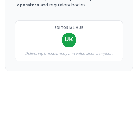
operators
and regulatory bodies.
EDITORIAL HUB
Delivering transparency and value since inception.