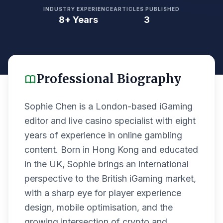
INDUSTRY EXPERIENCE
ARTICLES PUBLISHED
8+ Years
3
Professional Biography
Sophie Chen is a London-based iGaming
editor and live casino specialist with eight
years of experience in online gambling
content. Born in Hong Kong and educated
in the UK, Sophie brings an international
perspective to the British iGaming market,
with a sharp eye for player experience
design, mobile optimisation, and the
growing intersection of crypto and