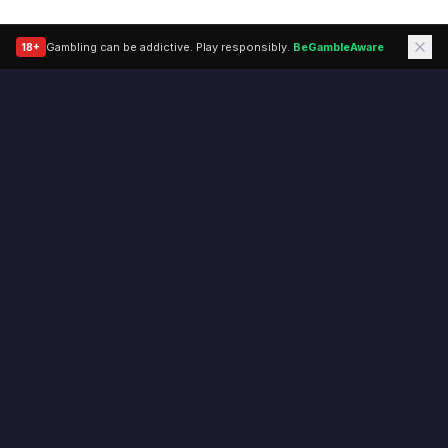
(opens in a
Gambling can be addictive. Play responsibly.
BeGambleAware
18+
Don't miss a beat.
Join our mailing list for the latest odds and exclusive
bonuses.