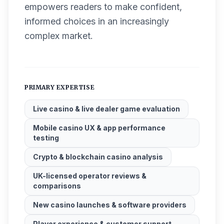
empowers readers to make confident,
informed choices in an increasingly
complex market.
PRIMARY EXPERTISE
Live casino & live dealer game evaluation
Mobile casino UX & app performance
testing
Crypto & blockchain casino analysis
UK-licensed operator reviews &
comparisons
New casino launches & software providers
Player experience & customer support