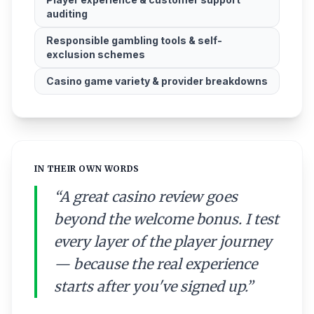
auditing
Responsible gambling tools & self-
exclusion schemes
Casino game variety & provider breakdowns
IN THEIR OWN WORDS
“A great casino review goes
beyond the welcome bonus. I test
every layer of the player journey
— because the real experience
starts after you've signed up.”