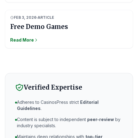
FEB 3, 2026
ARTICLE
Free Demo Games
Read More
Verified Expertise
Adheres to CasinosPress strict
Editorial
Guidelines
.
Content is subject to independent
peer-review
by
industry specialists.
Maintains deep relationships with
top-tier