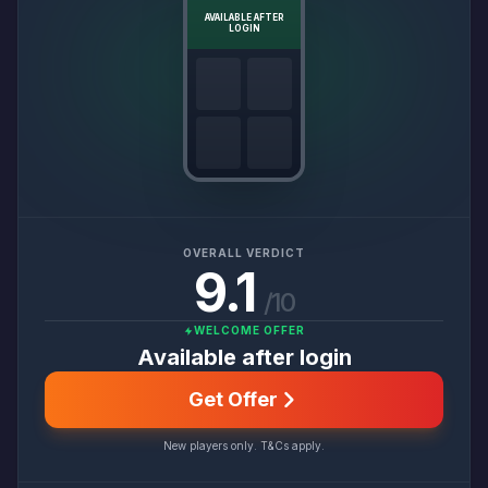
AVAILABLE AFTER
LOGIN
OVERALL VERDICT
9.1
/10
WELCOME OFFER
Available after login
Get Offer
New players only. T&Cs apply.