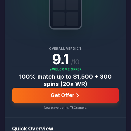
OVERALL VERDICT
9.1
/10
WELCOME OFFER
100% match up to $1,500 + 300
spins (20x WR)
Get Offer
New players only. T&Cs apply.
Quick Overview