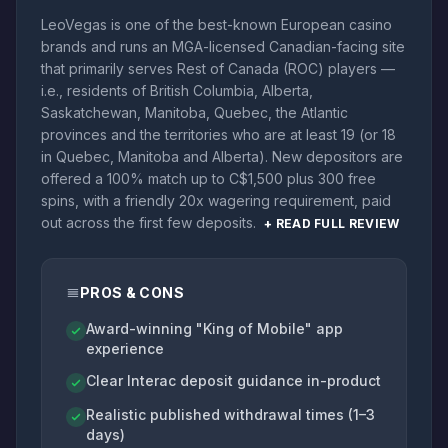
LeoVegas is one of the best-known European casino
brands and runs an MGA-licensed Canadian-facing site
that primarily serves Rest of Canada (ROC) players —
i.e., residents of British Columbia, Alberta,
Saskatchewan, Manitoba, Quebec, the Atlantic
provinces and the territories who are at least 19 (or 18
in Quebec, Manitoba and Alberta). New depositors are
offered a 100% match up to C$1,500 plus 300 free
spins, with a friendly 20x wagering requirement, paid
out across the first few deposits.
+ READ FULL REVIEW
PROS & CONS
Award-winning "King of Mobile" app
experience
Clear Interac deposit guidance in-product
Realistic published withdrawal times (1–3
days)