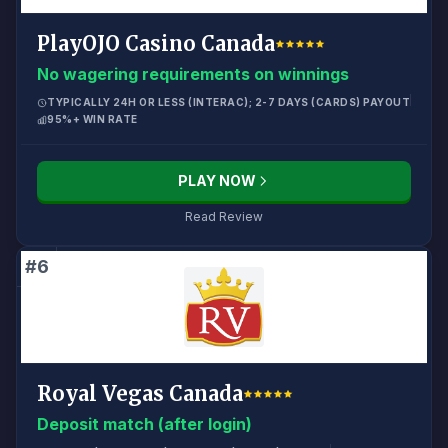
PlayOJO Casino Canada
No wagering requirements on winnings
TYPICALLY 24H OR LESS (INTERAC); 2-7 DAYS (CARDS) PAYOUT
95%+ WIN RATE
PLAY NOW
Read Review
#6
Royal Vegas Canada
Deposit match (after login)