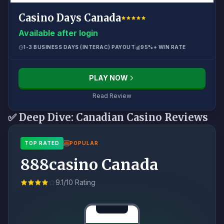
Casino Days Canada
Available after login
1-3 BUSINESS DAYS (INTERAC) PAYOUT
95%+ WIN RATE
PLAY NOW
Read Review
✅ Deep Dive: Canadian Casino Reviews
TOP RATED
POPULAR
888casino Canada
9.1/10 Rating