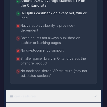
Around 97.6% average claimed RTP on
the Ontario site
OJOplus cashback on every bet, win or
lose
Native app availability is province-
dependent
Game counts not always published on
cashier or banking pages
No cryptocurrency support
Smaller game library in Ontario versus the
offshore product
No traditional tiered VIP structure (may not
suit status-seekers)
Key Features