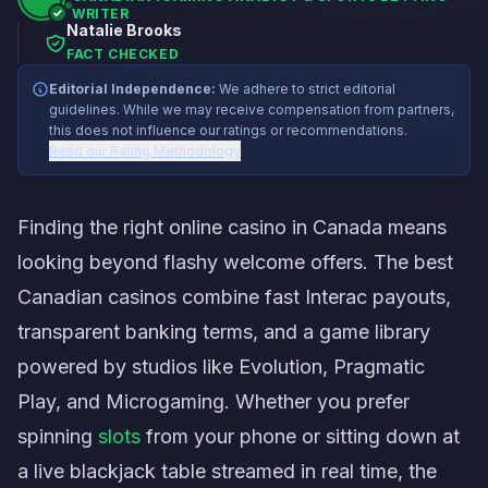
WRITER
Natalie Brooks
FACT CHECKED
Editorial Independence:
We adhere to strict editorial
guidelines. While we may receive compensation from partners,
this does not influence our ratings or recommendations.
Read our Rating Methodology
Finding the right online casino in Canada means
looking beyond flashy welcome offers. The best
Canadian casinos combine fast Interac payouts,
transparent banking terms, and a game library
powered by studios like Evolution, Pragmatic
Play, and Microgaming. Whether you prefer
spinning
slots
from your phone or sitting down at
a live blackjack table streamed in real time, the