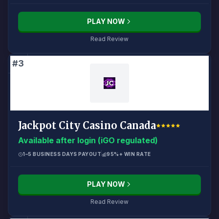
PLAY NOW
Read Review
#3
Jackpot City Casino Canada
Available after login (iGO regulated)
1–5 BUSINESS DAYS PAYOUT
95%+ WIN RATE
PLAY NOW
Read Review