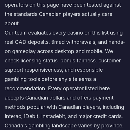
operators on this page have been tested against
the standards Canadian players actually care
about.
Our team evaluates every casino on this list using
real CAD deposits, timed withdrawals, and hands-
on gameplay across desktop and mobile. We
check licensing status, bonus fairness, customer
support responsiveness, and responsible
gambling tools before any site earns a
recommendation. Every operator listed here
accepts Canadian dollars and offers payment
methods popular with Canadian players, including
Interac, iDebit, Instadebit, and major credit cards.
Canada’s gambling landscape varies by province.