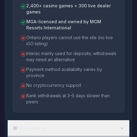
2,400+ casino games + 300 live dealer
games
MGA-licensed and owned by MGM
Resorts International
Ontario players cannot use the site (no live
iGO listing)
Interac mainly used for deposits; withdrawals
may need an alternative
Payment method availability varies by
province
No cryptocurrency support
Bank withdrawals at 3–5 days slower than
peers
Key Features