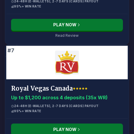
24-48H (E-WALLETS), 2-7 DAYS (CARDS) PAYOUT
95%+ WIN RATE
PLAY NOW
Read Review
#7
Royal Vegas Canada
Up to $1,200 across 4 deposits (35x WR)
24-48H (E-WALLETS), 2-7 DAYS (CARDS) PAYOUT
95%+ WIN RATE
PLAY NOW