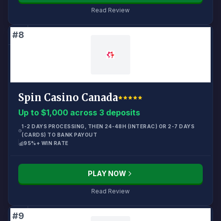
Read Review
#8
Spin Casino Canada
Up to $1,000 across 3 deposits
1-2 DAYS PROCESSING, THEN 24-48H (INTERAC) OR 2-7 DAYS
(CARDS) TO BANK PAYOUT
95%+ WIN RATE
PLAY NOW
Read Review
#9