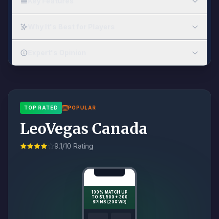
Key Features
Why It's Best for Players
Expert's Opinion
TOP RATED
POPULAR
LeoVegas Canada
9.1/10 Rating
100% MATCH UP
TO $1,500 + 300
SPINS (20X WR)