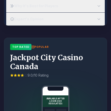
Why It's Best for Players
Expert's Opinion
TOP RATED
POPULAR
Jackpot City Casino
Canada
9.0/10 Rating
AVAILABLE AFTER
LOGIN (IGO
REGULATED)