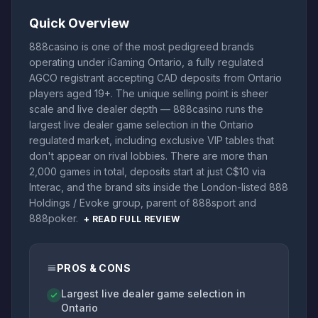
Quick Overview
888casino is one of the most pedigreed brands
operating under iGaming Ontario, a fully regulated
AGCO registrant accepting CAD deposits from Ontario
players aged 19+. The unique selling point is sheer
scale and live dealer depth — 888casino runs the
largest live dealer game selection in the Ontario
regulated market, including exclusive VIP tables that
don't appear on rival lobbies. There are more than
2,000 games in total, deposits start at just C$10 via
Interac, and the brand sits inside the London-listed 888
Holdings / Evoke group, parent of 888sport and
888poker.
+ READ FULL REVIEW
PROS & CONS
Largest live dealer game selection in
Ontario