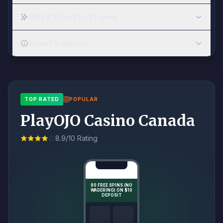
Why It's Best for Players
Expert's Opinion
TOP RATED
POPULAR
PlayOJO Casino Canada
8.9/10 Rating
80 FREE SPINS (NO
WAGERING) ON $10
DEPOSIT