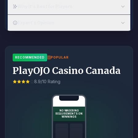
Why It's Best for Players
Expert's Opinion
RECOMMENDED
POPULAR
PlayOJO Casino Canada
8.9/10 Rating
NO WAGERING
REQUIREMENTS ON
WINNINGS