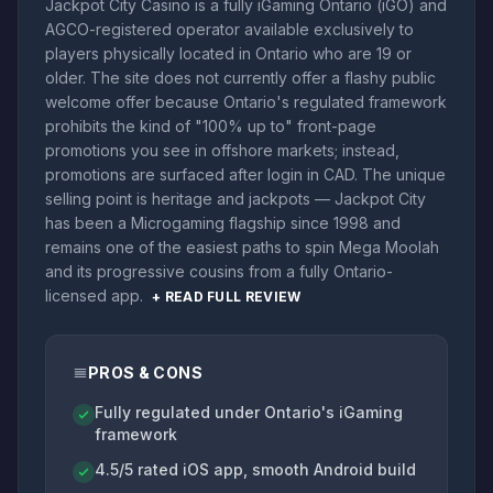
Jackpot City Casino is a fully iGaming Ontario (iGO) and
AGCO-registered operator available exclusively to
players physically located in Ontario who are 19 or
older. The site does not currently offer a flashy public
welcome offer because Ontario's regulated framework
prohibits the kind of "100% up to" front-page
promotions you see in offshore markets; instead,
promotions are surfaced after login in CAD. The unique
selling point is heritage and jackpots — Jackpot City
has been a Microgaming flagship since 1998 and
remains one of the easiest paths to spin Mega Moolah
and its progressive cousins from a fully Ontario-
licensed app.
+ READ FULL REVIEW
PROS & CONS
Fully regulated under Ontario's iGaming
framework
4.5/5 rated iOS app, smooth Android build