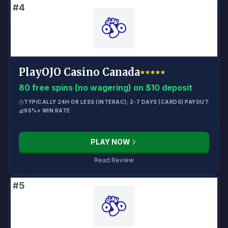
#4
PlayOJO Casino Canada
80 free spins (no wagering) on $10 deposit
TYPICALLY 24H OR LESS (INTERAC); 2-7 DAYS (CARDS) PAYOUT
95%+ WIN RATE
PLAY NOW
Read Review
#5