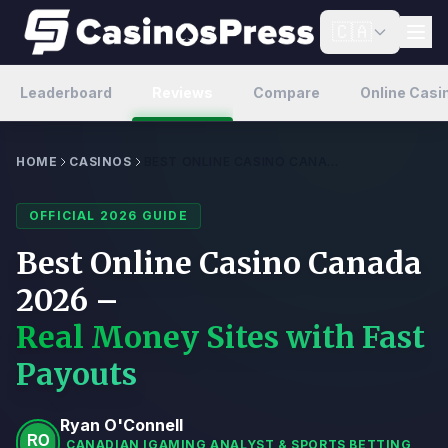
Skip to content
🇨🇦
Leaderboard
Reviews
Compare
Online Casi
HOME
CASINOS
BEST ONLINE CASINO CANADA 2026: REAL MONEY SITES WITH FAST PAYOUTS
OFFICIAL 2026 GUIDE
Best Online Casino Canada
2026 –
Real Money Sites with Fast
Payouts
Ryan O'Connell
CANADIAN IGAMING ANALYST & SPORTS BETTING