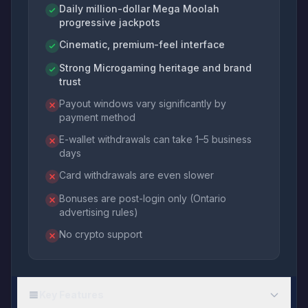
Daily million-dollar Mega Moolah
progressive jackpots
Cinematic, premium-feel interface
Strong Microgaming heritage and brand
trust
Payout windows vary significantly by
payment method
E-wallet withdrawals can take 1–5 business
days
Card withdrawals are even slower
Bonuses are post-login only (Ontario
advertising rules)
No crypto support
Key Features