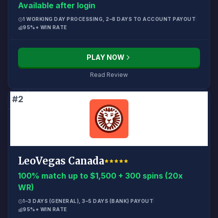
Available after login
1 WORKING DAY PROCESSING, 2–8 DAYS TO ACCOUNT PAYOUT
95%+ WIN RATE
PLAY NOW
Read Review
#2
LeoVegas Canada
100% match up to $1,500 + 300 spins (20x
WR)
1–3 DAYS (GENERAL), 3–5 DAYS (BANK) PAYOUT
95%+ WIN RATE