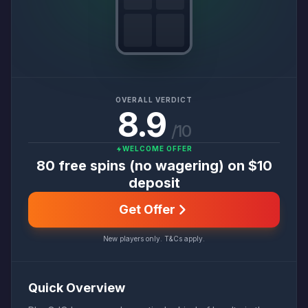
OVERALL VERDICT
8.9
/10
WELCOME OFFER
80 free spins (no wagering) on $10
deposit
Get Offer
New players only. T&Cs apply.
Quick Overview