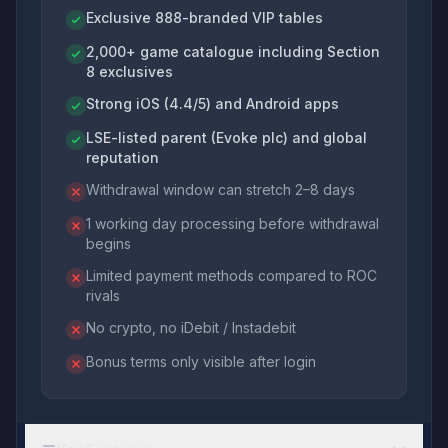
Exclusive 888-branded VIP tables
2,000+ game catalogue including Section
8 exclusives
Strong iOS (4.4/5) and Android apps
LSE-listed parent (Evoke plc) and global
reputation
Withdrawal window can stretch 2–8 days
1 working day processing before withdrawal
begins
Limited payment methods compared to ROC
rivals
No crypto, no iDebit / Instadebit
Bonus terms only visible after login