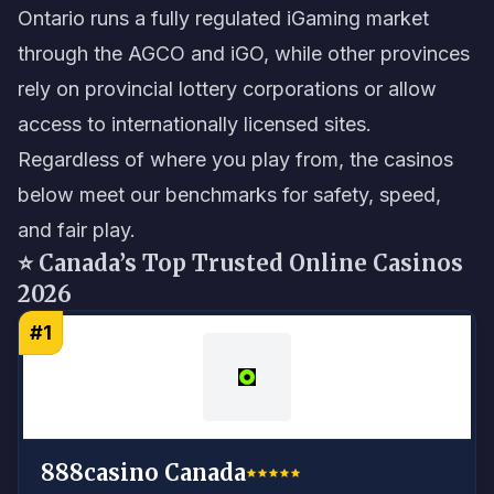
Ontario runs a fully regulated iGaming market
through the AGCO and iGO, while other provinces
rely on provincial lottery corporations or allow
access to internationally licensed sites.
Regardless of where you play from, the casinos
below meet our benchmarks for safety, speed,
and fair play.
⭐ Canada’s Top Trusted Online Casinos
2026
#1
888casino Canada