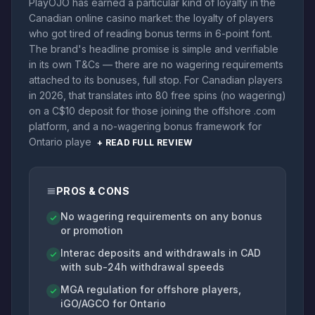
PlayOJO has earned a particular kind of loyalty in the
Canadian online casino market: the loyalty of players
who got tired of reading bonus terms in 6-point font.
The brand's headline promise is simple and verifiable
in its own T&Cs — there are no wagering requirements
attached to its bonuses, full stop. For Canadian players
in 2026, that translates into 80 free spins (no wagering)
on a C$10 deposit for those joining the offshore .com
platform, and a no-wagering bonus framework for
Ontario playe
+ READ FULL REVIEW
PROS & CONS
No wagering requirements on any bonus
or promotion
Interac deposits and withdrawals in CAD
with sub-24h withdrawal speeds
MGA regulation for offshore players,
iGO/AGCO for Ontario