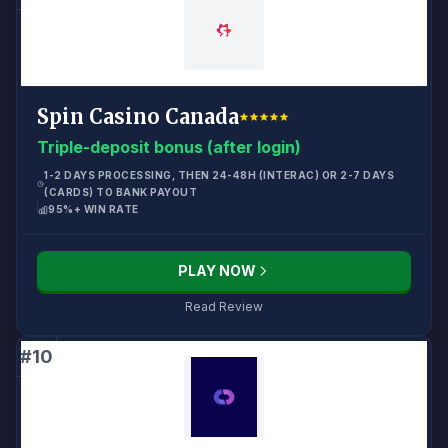
Spin Casino Canada
Triple-deposit bonus (after login)
1-2 DAYS PROCESSING, THEN 24-48H (INTERAC) OR 2-7 DAYS
(CARDS) TO BANK PAYOUT
95%+ WIN RATE
PLAY NOW
Read Review
#10