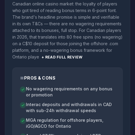
Canadian online casino market: the loyalty of players
who got tired of reading bonus terms in 6-point font.
The brand's headline promise is simple and verifiable
in its own T&Cs — there are no wagering requirements
attached to its bonuses, full stop. For Canadian players
in 2026, that translates into 80 free spins (no wagering)
on a C$10 deposit for those joining the offshore .com
platform, and a no-wagering bonus framework for
Ontario playe
+ READ FULL REVIEW
PROS & CONS
No wagering requirements on any bonus
or promotion
Interac deposits and withdrawals in CAD
with sub-24h withdrawal speeds
MGA regulation for offshore players,
iGO/AGCO for Ontario