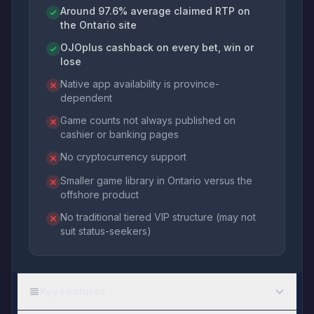
Around 97.6% average claimed RTP on
the Ontario site
OJOplus cashback on every bet, win or
lose
Native app availability is province-
dependent
Game counts not always published on
cashier or banking pages
No cryptocurrency support
Smaller game library in Ontario versus the
offshore product
No traditional tiered VIP structure (may not
suit status-seekers)
Key Features