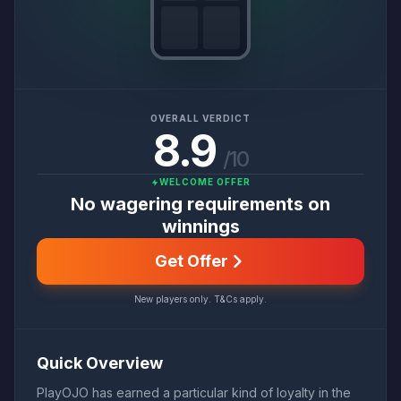
OVERALL VERDICT
8.9
/10
WELCOME OFFER
No wagering requirements on
winnings
Get Offer
New players only. T&Cs apply.
Quick Overview
PlayOJO has earned a particular kind of loyalty in the