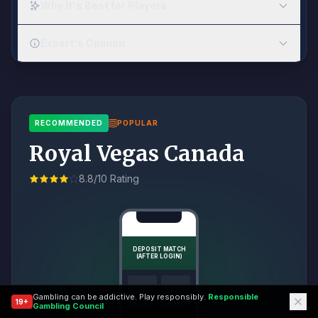
Why It's Best for Players
Expert's Opinion
RECOMMENDED
POPULAR
Royal Vegas Canada
8.8/10 Rating
DEPOSIT MATCH
(AFTER LOGIN)
Gambling can be addictive. Play responsibly.
Responsible
19+
(opens in a new tab)
Gambling Council