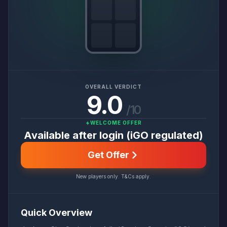
OVERALL VERDICT
9.0
/10
WELCOME OFFER
Available after login (iGO regulated)
Get Offer
New players only. T&Cs apply.
Quick Overview