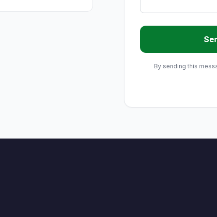
Se
By sending this mess