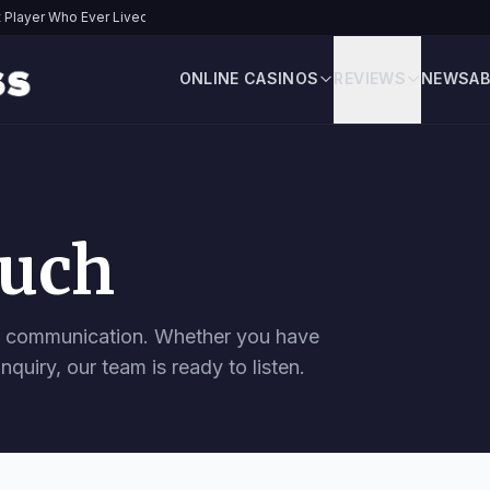
 Player Who Ever Lived
ONLINE CASINOS
REVIEWS
NEWS
A
ouch
n communication. Whether you have
inquiry, our team is ready to listen.