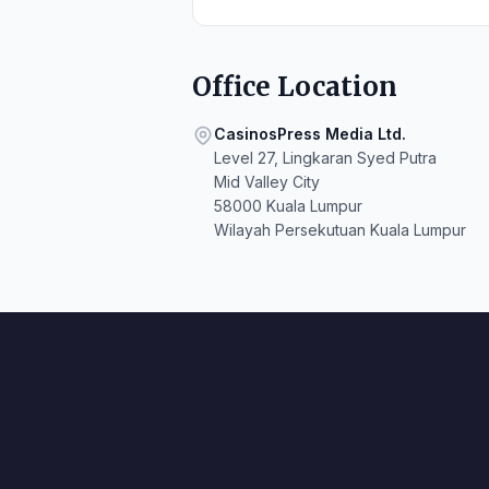
Office Location
CasinosPress Media Ltd.
Level 27, Lingkaran Syed Putra
Mid Valley City
58000 Kuala Lumpur
Wilayah Persekutuan Kuala Lumpur