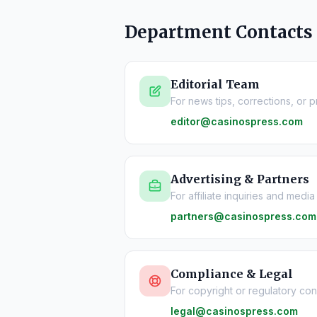
Department Contacts
Editorial Team
For news tips, corrections, or p
editor@casinospress.com
Advertising & Partners
For affiliate inquiries and media 
partners@casinospress.com
Compliance & Legal
For copyright or regulatory con
legal@casinospress.com