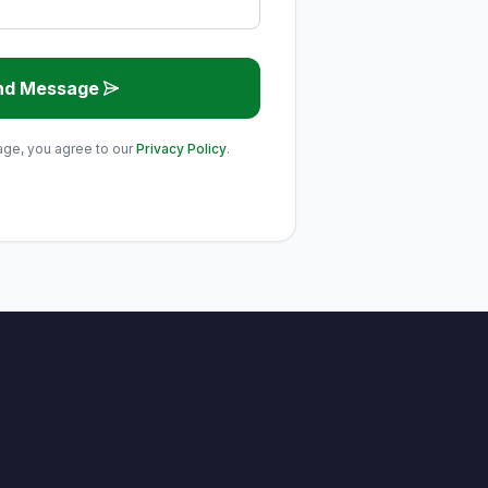
nd Message
age, you agree to our
Privacy Policy
.