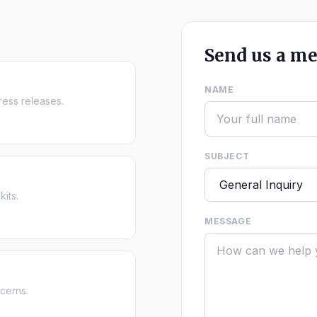
Send us a m
NAME
ress releases.
SUBJECT
kits.
MESSAGE
cerns.