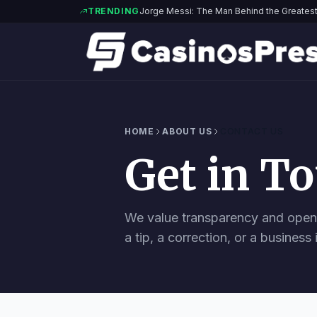
Skip to content
TRENDING
Jorge Messi: The Man Behind the Greatest
HOME
ABOUT US
CONTACT US
Get in T
We value transparency and ope
a tip, a correction, or a business 