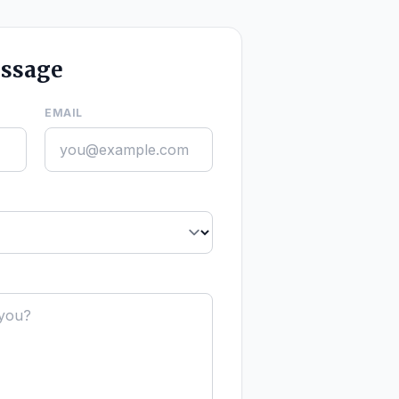
essage
EMAIL