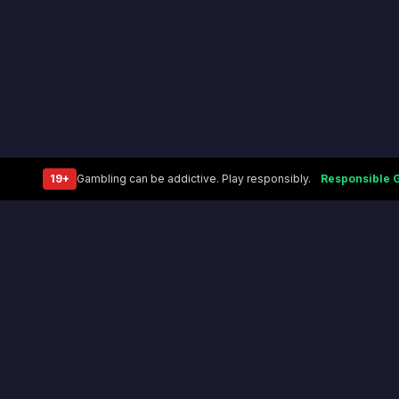
19+
Gambling can be addictive. Play responsibly.
Responsible 
Don't miss a beat.
Join our mailing list for the latest odds and