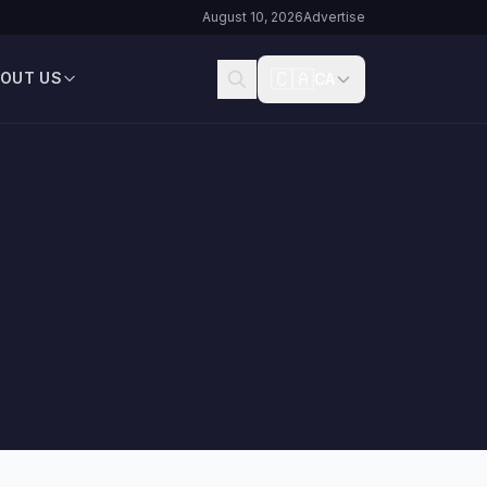
August 10, 2026
Advertise
🇨🇦
BOUT US
CA