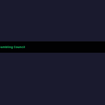
(opens in a new tab)
Gambling Council
 exclusive bonuses.