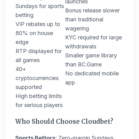
launches
Sundays for sports
Bonus release slower
betting
than traditional
VIP rebates up to
wagering
80% on house
KYC required for large
edge
withdrawals
RTP displayed for
Smaller game library
all games
than BC.Game
40+
No dedicated mobile
cryptocurrencies
app
supported
High betting limits
for serious players
Who Should Choose Cloudbet?
Sports Bettors:
Zero-margin Sundays