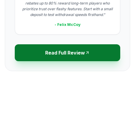
rebates up to 80% reward long-term players who
prioritize trust over flashy features. Start with a small
deposit to test withdrawal speeds firsthand."
- Felix McCoy
Read Full Review