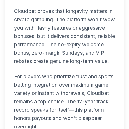
Cloudbet proves that longevity matters in
crypto gambling. The platform won't wow
you with flashy features or aggressive
bonuses, but it delivers consistent, reliable
performance. The no-expiry welcome
bonus, zero-margin Sundays, and VIP
rebates create genuine long-term value.
For players who prioritize trust and sports
betting integration over maximum game
variety or instant withdrawals, Cloudbet
remains a top choice. The 12-year track
record speaks for itself—this platform
honors payouts and won't disappear
overnight.