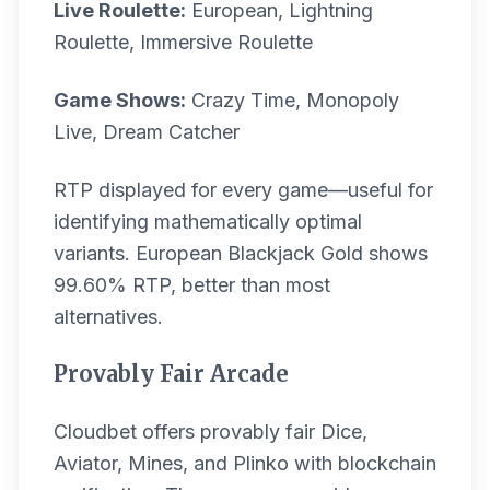
Live Roulette:
European, Lightning
Roulette, Immersive Roulette
Game Shows:
Crazy Time, Monopoly
Live, Dream Catcher
RTP displayed for every game—useful for
identifying mathematically optimal
variants. European Blackjack Gold shows
99.60% RTP, better than most
alternatives.
Provably Fair Arcade
Cloudbet offers
provably fair
Dice,
Aviator, Mines, and Plinko with blockchain