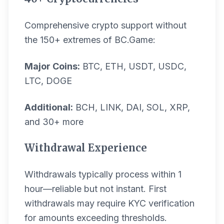
Comprehensive crypto support without
the 150+ extremes of BC.Game:
Major Coins:
BTC, ETH, USDT, USDC,
LTC, DOGE
Additional:
BCH, LINK, DAI, SOL, XRP,
and 30+ more
Withdrawal Experience
Withdrawals typically process within 1
hour—reliable but not instant. First
withdrawals may require KYC verification
for amounts exceeding thresholds.