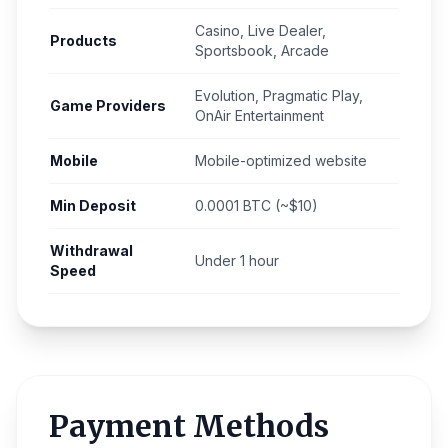
Casino, Live Dealer,
Products
Sportsbook, Arcade
Evolution, Pragmatic Play,
Game Providers
OnAir Entertainment
Mobile
Mobile-optimized website
Min Deposit
0.0001 BTC (~$10)
Withdrawal
Under 1 hour
Speed
Payment Methods