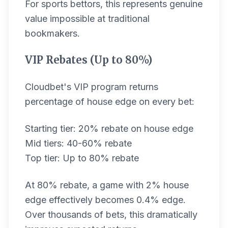
For sports bettors, this represents genuine
value impossible at traditional
bookmakers.
VIP Rebates (Up to 80%)
Cloudbet's VIP program returns
percentage of house edge on every bet:
Starting tier: 20% rebate on house edge
Mid tiers: 40-60% rebate
Top tier: Up to 80% rebate
At 80% rebate, a game with 2% house
edge effectively becomes 0.4% edge.
Over thousands of bets, this dramatically