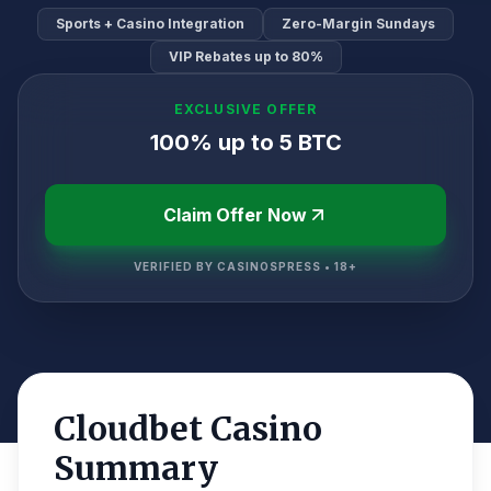
Sports + Casino Integration
Zero-Margin Sundays
VIP Rebates up to 80%
EXCLUSIVE OFFER
100% up to 5 BTC
Claim Offer Now
VERIFIED BY CASINOSPRESS • 18+
Cloudbet Casino
Summary