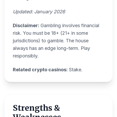
Updated: January 2026
Disclaimer:
Gambling involves financial
risk. You must be 18+ (21+ in some
jurisdictions) to gamble. The house
always has an edge long-term.
Play
(opens in a new tab)
responsibly
.
Related crypto casinos:
Stake
.
Strengths &