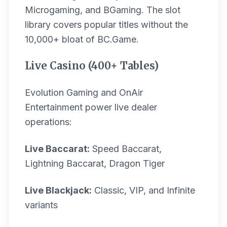
Microgaming, and BGaming. The slot
library covers popular titles without the
10,000+ bloat of
BC.Game
.
Live Casino (400+ Tables)
Evolution Gaming and OnAir
Entertainment power
live dealer
operations:
Live Baccarat:
Speed Baccarat,
Lightning Baccarat, Dragon Tiger
Live Blackjack:
Classic, VIP, and Infinite
variants