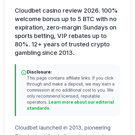
Cloudbet casino review 2026. 100%
welcome bonus up to 5 BTC with no
expiration, zero-margin Sundays on
sports betting, VIP rebates up to
80%. 12+ years of trusted crypto
gambling since 2013.
Disclosure:
This page contains affiliate links. If you click
through and make a deposit, we may earn a
commission at no additional cost to you. We
only recommend licensed, reputable
operators.
Learn more about our editorial
standards
.
Cloudbet launched in 2013, pioneering