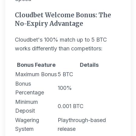
Cloudbet Welcome Bonus: The
No-Expiry Advantage
Cloudbet's 100% match up to 5 BTC
works differently than competitors:
Bonus Feature
Details
Maximum Bonus
5 BTC
Bonus
100%
Percentage
Minimum
0.001 BTC
Deposit
Wagering
Playthrough-based
System
release