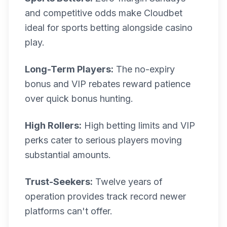
and competitive odds make Cloudbet
ideal for sports betting alongside casino
play.
Long-Term Players:
The no-expiry
bonus and VIP rebates reward patience
over quick bonus hunting.
High Rollers:
High betting limits and VIP
perks cater to serious players moving
substantial amounts.
Trust-Seekers:
Twelve years of
operation provides track record newer
platforms can't offer.