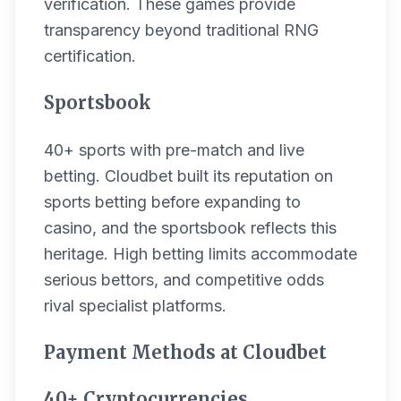
verification. These games provide
transparency beyond traditional RNG
certification.
Sportsbook
40+ sports with pre-match and live
betting. Cloudbet built its reputation on
sports betting before expanding to
casino, and the sportsbook reflects this
heritage. High betting limits accommodate
serious bettors, and competitive odds
rival specialist platforms.
Payment Methods at Cloudbet
40+ Cryptocurrencies