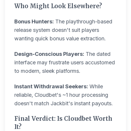
Who Might Look Elsewhere?
Bonus Hunters:
The playthrough-based
release system doesn't suit players
wanting quick bonus value extraction.
Design-Conscious Players:
The dated
interface may frustrate users accustomed
to modern, sleek platforms.
Instant Withdrawal Seekers:
While
reliable, Cloudbet's ~1 hour processing
doesn't match
Jackbit
's instant payouts.
Final Verdict: Is Cloudbet Worth
It?