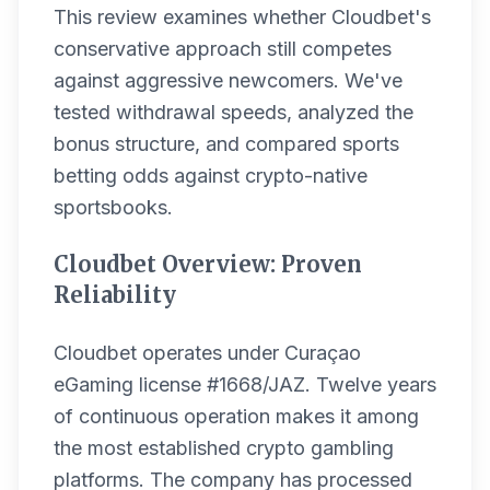
This review examines whether Cloudbet's
conservative approach still competes
against aggressive newcomers. We've
tested withdrawal speeds, analyzed the
bonus structure, and compared sports
betting odds against crypto-native
sportsbooks.
Cloudbet Overview: Proven
Reliability
(opens in a n
Cloudbet operates under
Curaçao
eGaming license #1668/JAZ. Twelve years
of continuous operation makes it among
the most established crypto gambling
platforms. The company has processed