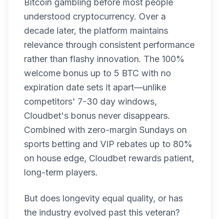
Bitcoin gambling before most people
understood cryptocurrency. Over a
decade later, the platform maintains
relevance through consistent performance
rather than flashy innovation. The 100%
welcome bonus
up to 5 BTC with no
expiration date sets it apart—unlike
competitors' 7-30 day windows,
Cloudbet's bonus never disappears.
Combined with zero-margin Sundays on
sports betting and VIP rebates up to 80%
on house edge, Cloudbet rewards patient,
long-term players.
But does longevity equal quality, or has
the industry evolved past this veteran?