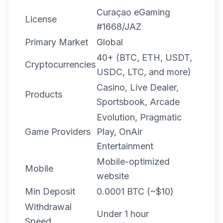
Curaçao eGaming
License
#1668/JAZ
Primary Market
Global
40+ (BTC, ETH, USDT,
Cryptocurrencies
USDC, LTC, and more)
Casino, Live Dealer,
Products
Sportsbook, Arcade
Evolution, Pragmatic
Game Providers
Play, OnAir
Entertainment
Mobile-optimized
Mobile
website
Min Deposit
0.0001 BTC (~$10)
Withdrawal
Under 1 hour
Speed