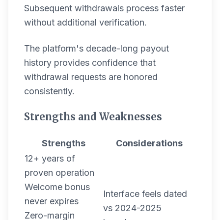
Subsequent withdrawals process faster
without additional verification.
The platform's decade-long payout
history provides confidence that
withdrawal requests are honored
consistently.
Strengths and Weaknesses
Strengths
Considerations
12+ years of
proven operation
Welcome bonus
Interface feels dated
never expires
vs 2024-2025
Zero-margin