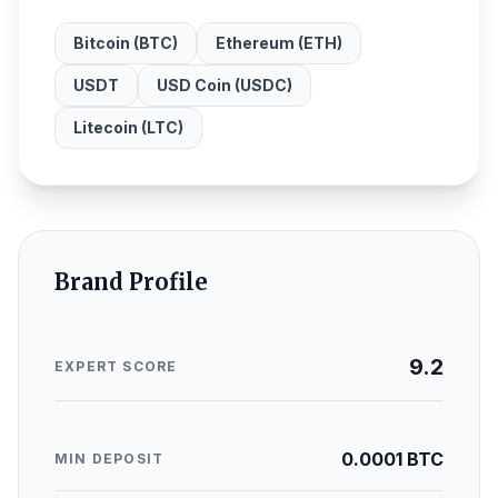
Bitcoin (BTC)
Ethereum (ETH)
USDT
USD Coin (USDC)
Litecoin (LTC)
Brand Profile
9.2
EXPERT SCORE
0.0001 BTC
MIN DEPOSIT