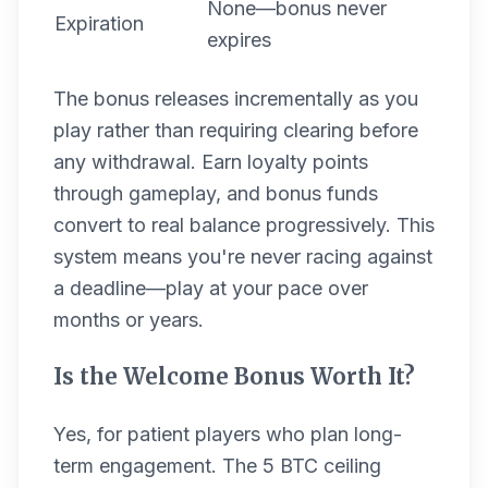
None—bonus never
Expiration
expires
The bonus releases incrementally as you
play rather than requiring clearing before
any withdrawal. Earn loyalty points
through gameplay, and bonus funds
convert to real balance progressively. This
system means you're never racing against
a deadline—play at your pace over
months or years.
Is the Welcome Bonus Worth It?
Yes, for patient players who plan long-
term engagement. The 5 BTC ceiling