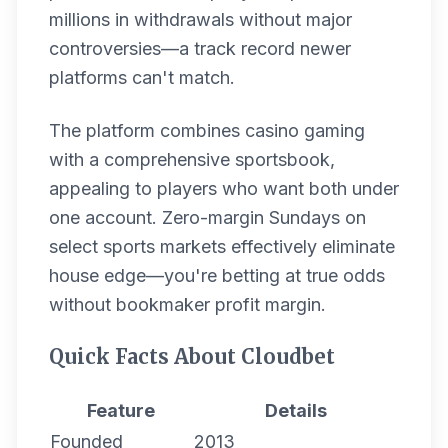
millions in withdrawals without major
controversies—a track record newer
platforms can't match.
The platform combines casino gaming
with a comprehensive sportsbook,
appealing to players who want both under
one account. Zero-margin Sundays on
select sports markets effectively eliminate
house edge—you're betting at true odds
without bookmaker profit margin.
Quick Facts About Cloudbet
Feature
Details
Founded
2013