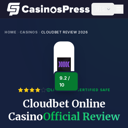
🇺🇸
HOME
CASINOS
CLOUDBET REVIEW 2026
9.2 /
10
LICENSED & CERTIFIED SAFE
Cloudbet Online
Casino
Official Review