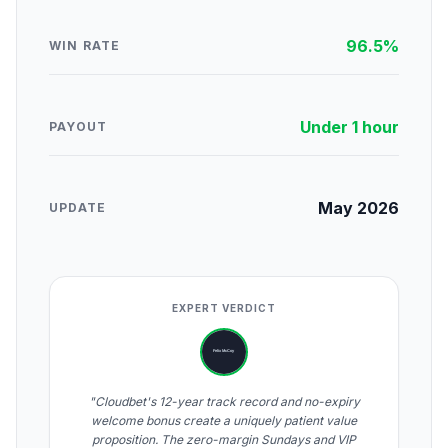
96.5%
WIN RATE
Under 1 hour
PAYOUT
May 2026
UPDATE
EXPERT VERDICT
"Cloudbet's 12-year track record and no-expiry
welcome bonus create a uniquely patient value
proposition. The zero-margin Sundays and VIP