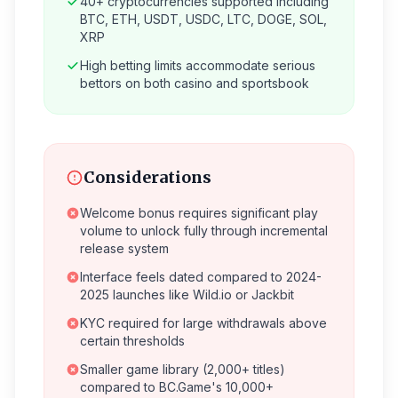
40+ cryptocurrencies supported including
BTC, ETH, USDT, USDC, LTC, DOGE, SOL,
XRP
High betting limits accommodate serious
bettors on both casino and sportsbook
Considerations
Welcome bonus requires significant play
volume to unlock fully through incremental
release system
Interface feels dated compared to 2024-
2025 launches like Wild.io or Jackbit
KYC required for large withdrawals above
certain thresholds
Smaller game library (2,000+ titles)
compared to BC.Game's 10,000+