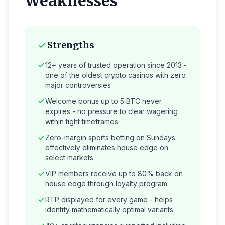
Weaknesses
Strengths
12+ years of trusted operation since 2013 -
one of the oldest crypto casinos with zero
major controversies
Welcome bonus up to 5 BTC never
expires - no pressure to clear wagering
within tight timeframes
Zero-margin sports betting on Sundays
effectively eliminates house edge on
select markets
VIP members receive up to 80% back on
house edge through loyalty program
RTP displayed for every game - helps
identify mathematically optimal variants