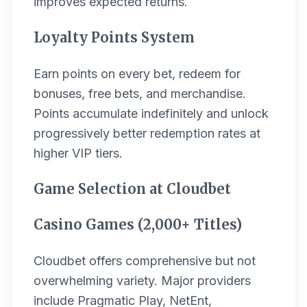
improves expected returns.
Loyalty Points System
Earn points on every bet, redeem for
bonuses, free bets, and merchandise.
Points accumulate indefinitely and unlock
progressively better redemption rates at
higher VIP tiers.
Game Selection at Cloudbet
Casino Games (2,000+ Titles)
Cloudbet offers comprehensive but not
overwhelming variety. Major providers
include Pragmatic Play, NetEnt,