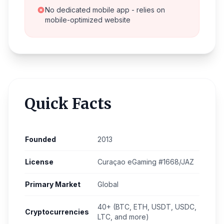
No dedicated mobile app - relies on
mobile-optimized website
Quick Facts
Founded
2013
License
Curaçao eGaming #1668/JAZ
Primary Market
Global
40+ (BTC, ETH, USDT, USDC,
Cryptocurrencies
LTC, and more)