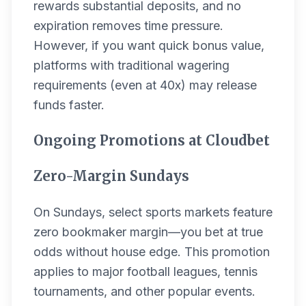
rewards substantial deposits, and no
expiration removes time pressure.
However, if you want quick bonus value,
platforms with traditional wagering
requirements (even at 40x) may release
funds faster.
Ongoing Promotions at Cloudbet
Zero-Margin Sundays
On Sundays, select sports markets feature
zero bookmaker margin—you bet at true
odds without house edge. This promotion
applies to major football leagues, tennis
tournaments, and other popular events.