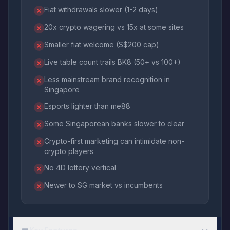
Fiat withdrawals slower (1-2 days)
20x crypto wagering vs 15x at some sites
Smaller fiat welcome (S$200 cap)
Live table count trails BK8 (50+ vs 100+)
Less mainstream brand recognition in
Singapore
Esports lighter than me88
Some Singaporean banks slower to clear
Crypto-first marketing can intimidate non-
crypto players
No 4D lottery vertical
Newer to SG market vs incumbents