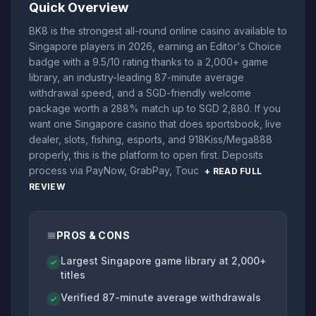
Quick Overview
BK8 is the strongest all-round online casino available to
Singapore players in 2026, earning an Editor's Choice
badge with a 9.5/10 rating thanks to a 2,000+ game
library, an industry-leading 87-minute average
withdrawal speed, and a SGD-friendly welcome
package worth a 288% match up to SGD 2,880. If you
want one Singapore casino that does sportsbook, live
dealer, slots, fishing, esports, and 918Kiss/Mega888
properly, this is the platform to open first. Deposits
process via PayNow, GrabPay, Touc
+ READ FULL
REVIEW
PROS & CONS
Largest Singapore game library at 2,000+
titles
Verified 87-minute average withdrawals