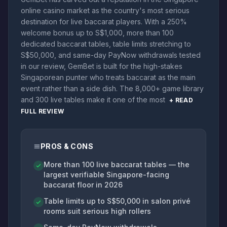
online casino market as the country's most serious
destination for live baccarat players. With a 250%
welcome bonus up to S$1,000, more than 100
dedicated baccarat tables, table limits stretching to
S$50,000, and same-day PayNow withdrawals tested
in our review, GemBet is built for the high-stakes
Singaporean punter who treats baccarat as the main
event rather than a side dish. The 8,000+ game library
and 300 live tables make it one of the most
+ READ
FULL REVIEW
PROS & CONS
More than 100 live baccarat tables — the
largest verifiable Singapore-facing
baccarat floor in 2026
Table limits up to S$50,000 in salon privé
rooms suit serious high rollers