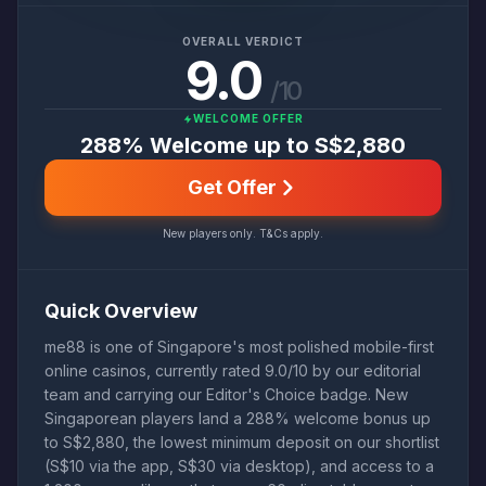
OVERALL VERDICT
9.0
/10
WELCOME OFFER
288% Welcome up to S$2,880
Get Offer
New players only. T&Cs apply.
Quick Overview
me88 is one of Singapore's most polished mobile-first
online casinos, currently rated 9.0/10 by our editorial
team and carrying our Editor's Choice badge. New
Singaporean players land a 288% welcome bonus up
to S$2,880, the lowest minimum deposit on our shortlist
(S$10 via the app, S$30 via desktop), and access to a