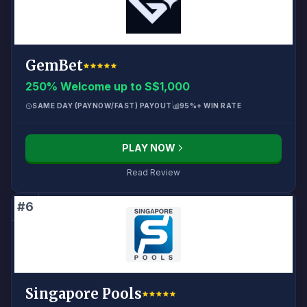
GemBet
250% Welcome up to S$1,000
SAME DAY (PAYNOW/FAST) PAYOUT
95%+ WIN RATE
PLAY NOW
Read Review
#6
Singapore Pools