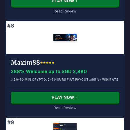
PLAY NOW
Read Review
#8
Maxim88
288% Welcome up to SGD 2,880
30–60 MIN CRYPTO, 2–4 HOURS FIAT PAYOUT
95%+ WIN RATE
PLAY NOW
Read Review
#9