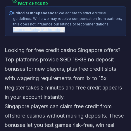
FACT CHECKED
Editorial Independence:
We adhere to strict editorial
guidelines. While we may receive compensation from partners,
this does not influence our ratings or recommendations.
Read our Rating Methodology
Looking for free credit casino Singapore offers?
Top platforms provide SGD 18-88 no deposit
bonuses for new players, plus free credit slots
with wagering requirements from 1x to 15x.
Register takes 2 minutes and free credit appears
in your account instantly.
Singapore players can claim free credit from
offshore casinos without making deposits. These
bonuses let you test games risk-free, win real