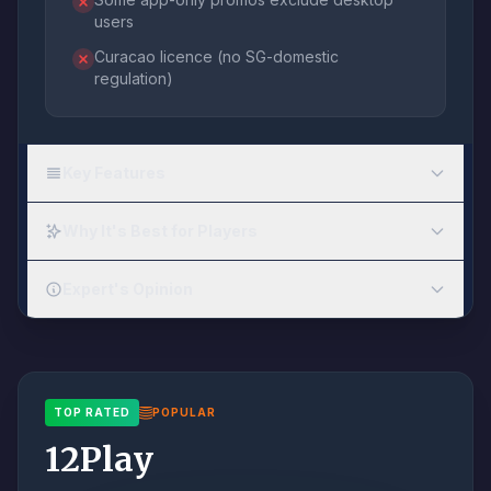
users
Curacao licence (no SG-domestic
regulation)
Key Features
Why It's Best for Players
Expert's Opinion
TOP RATED
POPULAR
12Play