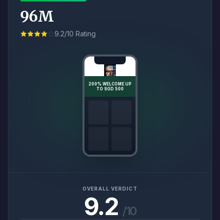
96M
9.2/10 Rating
200% WELCOME UP
TO SGD 500
OVERALL VERDICT
9.2
/10