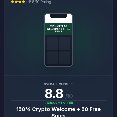
8.8/10 Rating
150% CRYPTO
WELCOME + 50 FREE
SPINS
OVERALL VERDICT
8.8
/10
WELCOME OFFER
150% Crypto Welcome + 50 Free
Spins