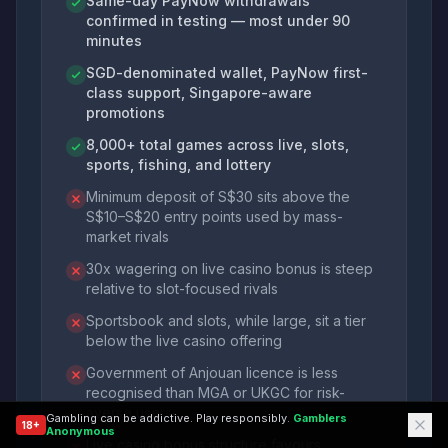
Same-day PayNow withdrawals
confirmed in testing — most under 90
minutes
SGD-denominated wallet, PayNow first-
class support, Singapore-aware
promotions
8,000+ total games across live, slots,
sports, fishing, and lottery
Minimum deposit of S$30 sits above the
S$10–S$20 entry points used by mass-
market rivals
30x wagering on live casino bonus is steep
relative to slot-focused rivals
Sportsbook and slots, while large, sit a tier
below the live casino offering
Government of Anjouan licence is less
recognised than MGA or UKGC for risk-
averse users
Gambling can be addictive. Play responsibly.
Gamblers
18+
(opens in a new tab)
Anonymous
Live casino bonus structure favours