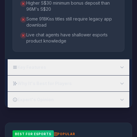
Higher S$30 minimum bonus deposit than
96M's S$20
Some 918Kiss titles still require legacy app
download
Live chat agents have shallower esports
product knowledge
Key Features
Why It's Best for Players
Expert's Opinion
BEST FOR ESPORTS
POPULAR