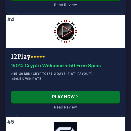
Read Review
#4
12Play
150% Crypto Welcome + 50 Free Spins
15-30 MIN (CRYPTO) / 1-2 DAYS (FIAT) PAYOUT
96.5% WIN RATE
PLAY NOW
(OPENS IN A NEW TAB)
Read Review
#5