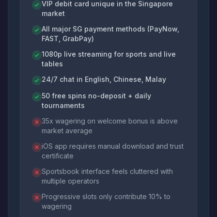
VIP debit card unique in the Singapore
market
All major SG payment methods (PayNow,
FAST, GrabPay)
1080p live streaming for sports and live
tables
24/7 chat in English, Chinese, Malay
50 free spins no-deposit + daily
tournaments
35x wagering on welcome bonus is above
market average
iOS app requires manual download and trust
certificate
Sportsbook interface feels cluttered with
multiple operators
Progressive slots only contribute 10% to
wagering