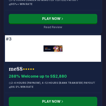
1-2 HOURS (UNDER 90 MINUTES TESTED) PAYOUT
95%+ WIN RATE
PLAY NOW
Read Review
#3
me88
288% Welcome up to S$2,880
2-4 HOURS (PAYNOW), 4-12 HOURS (BANK TRANSFER) PAYOUT
96.5% WIN RATE
PLAY NOW