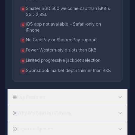
Smaller SGD 500 welcome cap than BK8's
SGD 2,880
iOS app not available – Safari-only on
iPhone
No GrabPay or ShopeePay support
Fewer Western-style slots than BK8
Limited progressive jackpot selection
Sportsbook market depth thinner than BK8
Key Features
Why It's Best for Players
Expert's Opinion