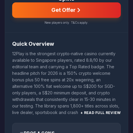
Get Offer
(opens in a new tab)
New players only. T&Cs apply.
Quick Overview
12Play is the strongest crypto-native casino currently
available to Singapore players, rated 8.8/10 by our
editorial team and carrying a Top Rated badge. The
headline pitch for 2026 is a 150% crypto welcome
bonus plus 50 free spins at 20x wagering, an
alternative 100% fiat welcome up to S$200 for SGD-
only players, a S$20 minimum deposit, and crypto
withdrawals that consistently clear in 15-30 minutes in
our testing. The library spans 1,800+ titles across slots,
live dealer, sportsbook and crash
+ READ FULL REVIEW