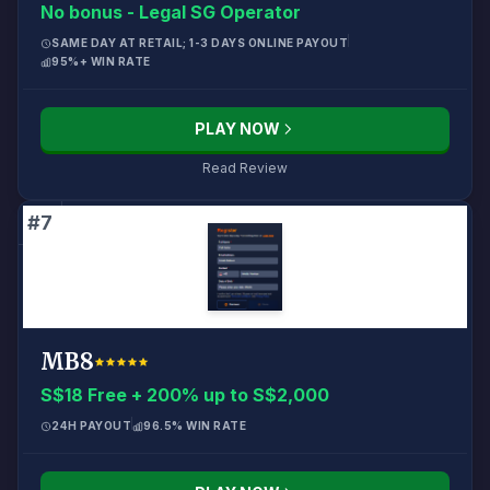
No bonus - Legal SG Operator
SAME DAY AT RETAIL; 1-3 DAYS ONLINE PAYOUT
95%+ WIN RATE
PLAY NOW
Read Review
#7
MB8
S$18 Free + 200% up to S$2,000
24H PAYOUT
96.5% WIN RATE