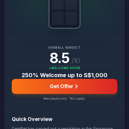
OVERALL VERDICT
8.5
/10
WELCOME OFFER
250% Welcome up to S$1,000
Get Offer
New players only. T&Cs apply.
Quick Overview
GemBet has carved out a reputation in the Singapore