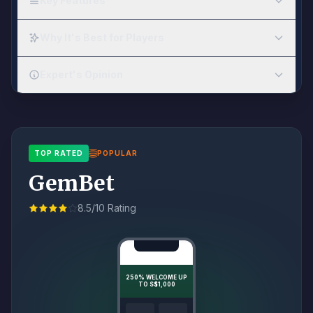
Key Features
Why It's Best for Players
Expert's Opinion
TOP RATED
POPULAR
GemBet
8.5/10 Rating
250% WELCOME UP
TO S$1,000