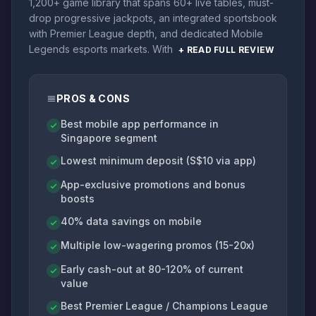
1,200+ game library that spans 60+ live tables, must-
drop progressive jackpots, an integrated sportsbook
with Premier League depth, and dedicated Mobile
Legends esports markets. With
+ READ FULL REVIEW
PROS & CONS
Best mobile app performance in
Singapore segment
Lowest minimum deposit (S$10 via app)
App-exclusive promotions and bonus
boosts
40% data savings on mobile
Multiple low-wagering promos (15-20x)
Early cash-out at 80-120% of current
value
Best Premier League / Champions League