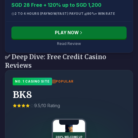
SGD 28 Free + 120% up to SGD 1,200
2 TO 4 HOURS (PAYNOW/FAST) PAYOUT
90%+ WIN RATE
PLAY NOW
Read Review
✅ Deep Dive: Free Credit Casino
Reviews
NO. 1 CASINO SITE
POPULAR
BK8
9.5/10 Rating
288% WELCOME UP