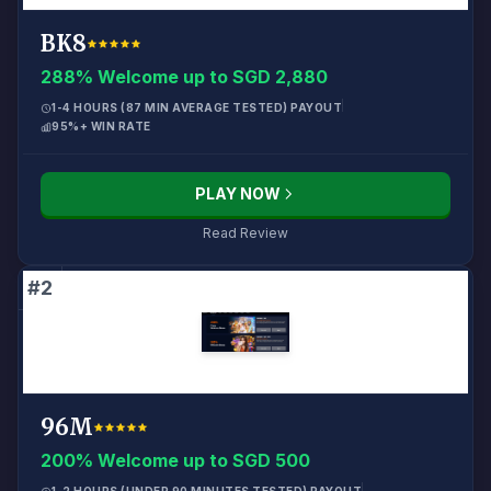
BK8
288% Welcome up to SGD 2,880
1-4 HOURS (87 MIN AVERAGE TESTED) PAYOUT
95%+ WIN RATE
PLAY NOW
Read Review
#2
96M
200% Welcome up to SGD 500