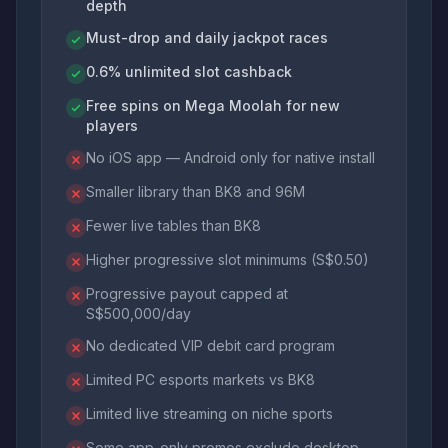
depth
Must-drop and daily jackpot races
0.6% unlimited slot cashback
Free spins on Mega Moolah for new
players
No iOS app — Android only for native install
Smaller library than BK8 and 96M
Fewer live tables than BK8
Higher progressive slot minimums (S$0.50)
Progressive payout capped at
S$500,000/day
No dedicated VIP debit card program
Limited PC esports markets vs BK8
Limited live streaming on niche sports
Some app-only promos exclude desktop