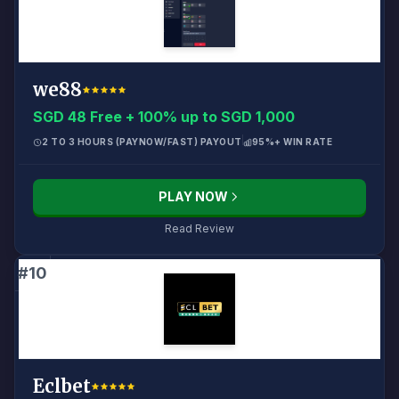
we88
SGD 48 Free + 100% up to SGD 1,000
2 TO 3 HOURS (PAYNOW/FAST) PAYOUT
95%+ WIN RATE
PLAY NOW
Read Review
#10
Eclbet