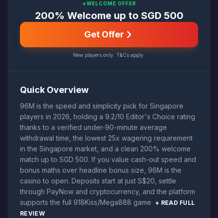
WELCOME OFFER
200% Welcome up to SGD 500
Get Offer
New players only. T&Cs apply.
Quick Overview
96M is the speed and simplicity pick for Singapore
players in 2026, holding a 9.2/10 Editor's Choice rating
thanks to a verified under-90-minute average
withdrawal time, the lowest 25x wagering requirement
in the Singapore market, and a clean 200% welcome
match up to SGD 500. If you value cash-out speed and
bonus maths over headline bonus size, 96M is the
casino to open. Deposits start at just S$20, settle
through PayNow and cryptocurrency, and the platform
supports the full 918Kiss/Mega888 game
+ READ FULL
REVIEW