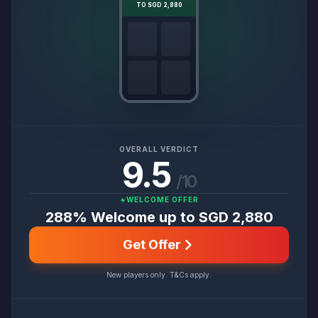
TO SGD 2,880
OVERALL VERDICT
9.5
/10
WELCOME OFFER
288% Welcome up to SGD 2,880
Get Offer
New players only. T&Cs apply.