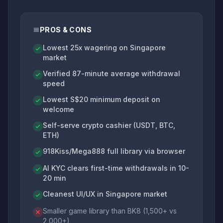
PROS & CONS
Lowest 25x wagering on Singapore
market
Verified 87-minute average withdrawal
speed
Lowest S$20 minimum deposit on
welcome
Self-serve crypto cashier (USDT, BTC,
ETH)
918Kiss/Mega888 full library via browser
AI KYC clears first-time withdrawals in 10-
20 min
Cleanest UI/UX in Singapore market
Smaller game library than BK8 (1,500+ vs
2,000+)