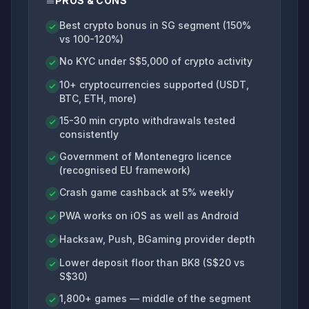
PROS & CONS
Best crypto bonus in SG segment (150%
vs 100-120%)
No KYC under S$5,000 of crypto activity
10+ cryptocurrencies supported (USDT,
BTC, ETH, more)
15-30 min crypto withdrawals tested
consistently
Government of Montenegro licence
(recognised EU framework)
Crash game cashback at 5% weekly
PWA works on iOS as well as Android
Hacksaw, Push, BGaming provider depth
Lower deposit floor than BK8 (S$20 vs
S$30)
1,800+ games — middle of the segment