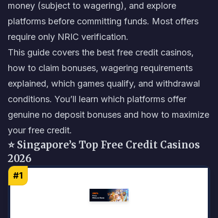
money (subject to wagering), and explore
platforms before committing funds. Most offers
require only NRIC verification.
This guide covers the best free credit casinos,
how to claim bonuses, wagering requirements
explained, which games qualify, and withdrawal
conditions. You’ll learn which platforms offer
genuine no deposit bonuses and how to maximize
your free credit.
⭐ Singapore’s Top Free Credit Casinos
2026
#1