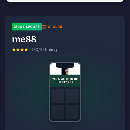
MOST SECURE
POPULAR
me88
9.0/10 Rating
288% WELCOME UP
TO S$2,880