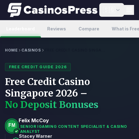
Skip to content
🇸🇬
Leaderboard
Reviews
Compare
What is Fre
HOME
CASINOS
FREE CREDIT CASINO SINGAPORE 2026 – NO DEPOSIT BONUSES
FREE CREDIT GUIDE 2026
Free Credit Casino
Singapore 2026 –
No Deposit Bonuses
Felix McCoy
SENIOR IGAMING CONTENT SPECIALIST & CASINO
ANALYST
Stacey Warner