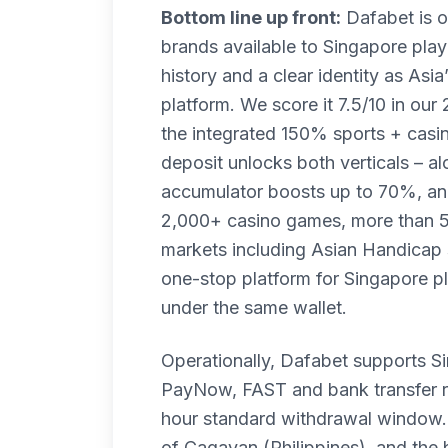
Bottom line up front:
Dafabet is o
brands available to Singapore play
history and a clear identity as As
platform. We score it 7.5/10 in our 
the integrated 150% sports + cas
deposit unlocks both verticals – 
accumulator boosts up to 70%, an
2,000+ casino games, more than 50 
markets including Asian Handicap 
one-stop platform for Singapore 
under the same wallet.
Operationally, Dafabet supports S
PayNow, FAST and bank transfer r
hour standard withdrawal window. 
of Cagayan (Philippines), and the 