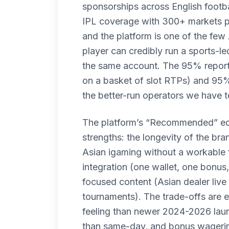
sponsorships across English footba
IPL coverage with 300+ markets pe
and the platform is one of the fe
player can credibly run a sports-le
the same account. The 95% reported
on a basket of slot RTPs) and 95%+
the better-run operators we have t
The platform’s “Recommended” edit
strengths: the longevity of the bra
Asian igaming without a workable 
integration (one wallet, one bonus,
focused content (Asian dealer live 
tournaments). The trade-offs are equ
feeling than newer 2024-2026 laun
than same-day, and bonus wagerin