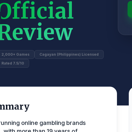
Official
Review
2,000+ Games
Cagayan (Philippines) Licensed
Rated 7.5/10
ummary
-running online gambling brands
, with more than 19 years of