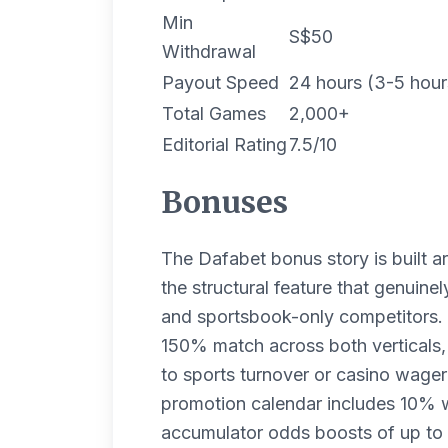
Min
S$50
Withdrawal
Payout Speed
24 hours (3-5 hours
Total Games
2,000+
Editorial Rating
7.5/10
Bonuses
The Dafabet bonus story is built a
the structural feature that genuine
and sportsbook-only competitors. A
150% match across both verticals, 
to sports turnover or casino wage
promotion calendar includes 10% 
accumulator odds boosts of up to