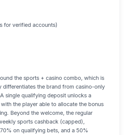
 for verified accounts)
round the sports + casino combo, which is
ly differentiates the brand from casino-only
 single qualifying deposit unlocks a
with the player able to allocate the bonus
ring. Beyond the welcome, the regular
weekly sports cashback (capped),
 70% on qualifying bets, and a 50%