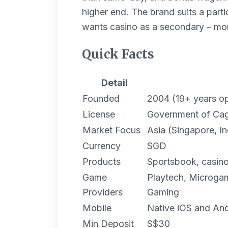
higher end. The brand suits a parti
wants casino as a secondary – more
Quick Facts
Detail
Founded
2004 (19+ years op
License
Government of Cag
Market Focus
Asia (Singapore, In
Currency
SGD
Products
Sportsbook, casino, 
Game
Playtech, Microga
Providers
Gaming
Mobile
Native iOS and An
Min Deposit
S$30