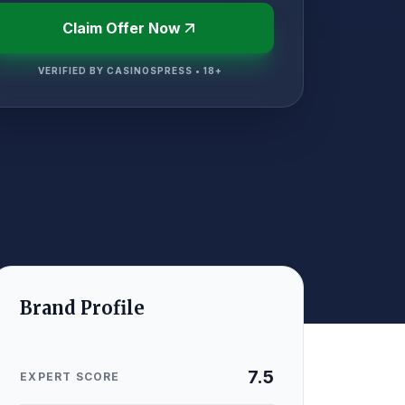
Claim Offer Now
VERIFIED BY CASINOSPRESS • 18+
Brand Profile
7.5
EXPERT SCORE