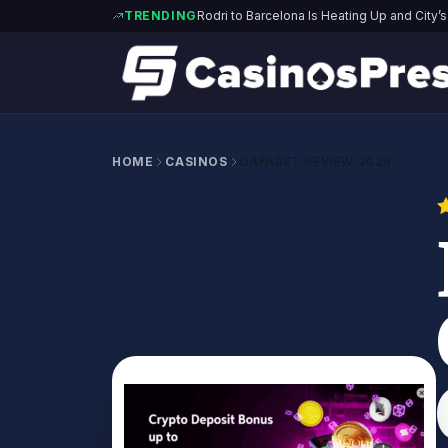
Skip to content
TRENDING
Rodri to Barcelona Is Heating Up and City
HOME
CASINOS
DAFABET REVIEW 2026