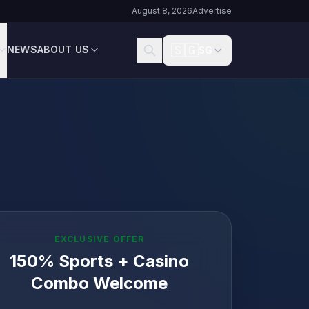
August 8, 2026
Advertise
🇸🇬
NEWS
ABOUT US
SG
EXCLUSIVE OFFER
150% Sports + Casino
Combo Welcome