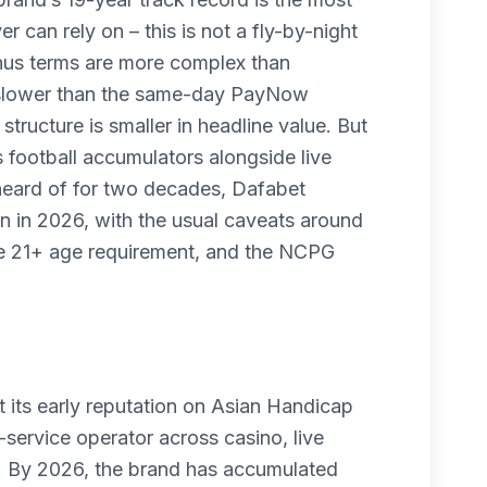
er can rely on – this is not a fly-by-night
onus terms are more complex than
 slower than the same-day PayNow
structure is smaller in headline value. But
 football accumulators alongside live
heard of for two decades, Dafabet
n in 2026, with the usual caveats around
e 21+ age requirement, and the NCPG
 its early reputation on Asian Handicap
l-service operator across casino, live
ry. By 2026, the brand has accumulated