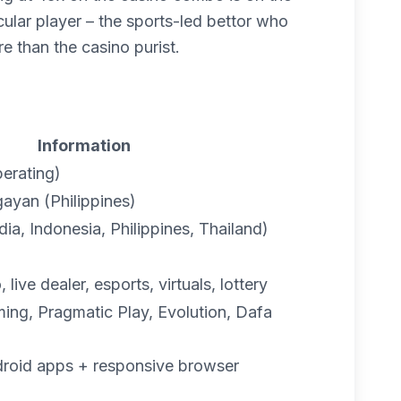
cular player – the sports-led bettor who
 than the casino purist.
Information
erating)
ayan (Philippines)
dia, Indonesia, Philippines, Thailand)
live dealer, esports, virtuals, lottery
ming,
Pragmatic Play
,
Evolution
, Dafa
droid apps + responsive browser