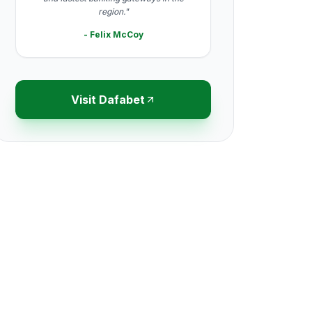
region."
-
Felix McCoy
Visit Dafabet