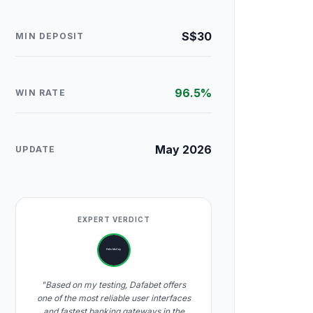
S$30
MIN DEPOSIT
96.5%
WIN RATE
May 2026
UPDATE
EXPERT VERDICT
"Based on my testing, Dafabet offers
one of the most reliable user interfaces
and fastest banking gateways in the