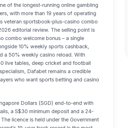
ne of the longest-running online gambling
ers, with more than 19 years of operating
ia’s veteran sportsbook-plus-casino combo
2026 editorial review. The selling point is
ino combo welcome bonus – a single
alongside 10% weekly sports cashback,
d a 50% weekly casino reload. With
live tables, deep cricket and football
specialism, Dafabet remains a credible
players who want
sports betting
and casino
ingapore Dollars (SGD) end-to-end with
ails, a S$30 minimum deposit and a 24-
The licence is held under the Government
brand’s 19-year track record is the most