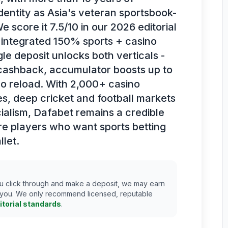
identity as Asia's veteran sportsbook-
 score it 7.5/10 in our 2026 editorial
he integrated 150% sports + casino
e deposit unlocks both verticals -
cashback, accumulator boosts up to
 reload. With 2,000+ casino
es, deep cricket and football markets
ialism, Dafabet remains a credible
re players who want sports betting
let.
 you click through and make a deposit, we may earn
o you. We only recommend licensed, reputable
itorial standards
.