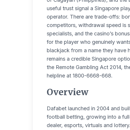
useful trust signal a Singapore play
operator. There are trade-offs: b
competitors, withdrawal speed is
specialists, and the casino’s bonus 
for the player who genuinely wants
blackjack from a name they have 
remains a credible Singapore optio
the Remote Gambling Act 2014, th
helpline at 1800-6668-668.
Overview
Dafabet launched in 2004 and built
football betting, growing into a ful
dealer, esports, virtuals and lotte