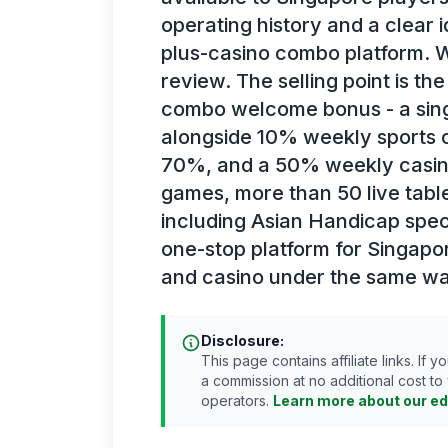
operating history and a clear 
plus-casino combo platform. We
review. The selling point is t
combo welcome bonus - a singl
alongside 10% weekly sports 
70%, and a 50% weekly casino
games, more than 50 live tabl
including Asian Handicap spec
one-stop platform for Singapo
and casino under the same wal
Disclosure:
This page contains affiliate links. If
a commission at no additional cost t
operators.
Learn more about our ed