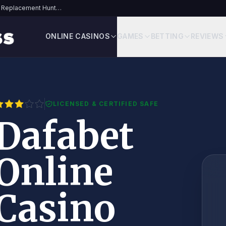
’s Replacement Hunt…
ONLINE CASINOS
GAMES
BETTING
REVIEWS
LICENSED & CERTIFIED SAFE
Dafabet
Online
Casino