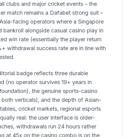
ll clubs and major cricket events – the
r match remains a Dafabet strong suit –
w Asia-facing operators where a Singapore
d bankroll alongside casual casino play in
 win rate (essentially the player return
 withdrawal success rate are in line with
ested.
orial badge reflects three durable
nd (no operator survives 19+ years in
foundation), the genuine sports-casino
 both verticals), and the depth of Asian-
tables, cricket markets, regional esports
ally real: the user interface is older-
ches, withdrawals run 24 hours rather
g at 45x on the casino combo is on the