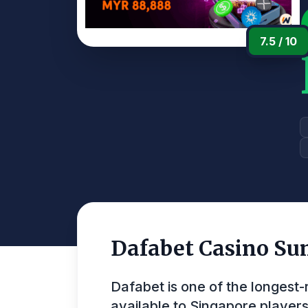
7.5 / 10
Dafabet Casino S
Dafabet is one of the longest
available to Singapore players