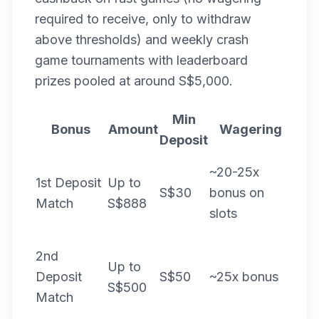
required to receive, only to withdraw
above thresholds) and weekly crash
game tournaments with leaderboard
prizes pooled at around S$5,000.
Min
Bonus
Amount
Wagering
N
Deposit
Slot
~20-25x
1st Deposit
Up to
cras
S$30
bonus on
Match
S$888
gam
slots
eligi
Rel
2nd
Up to
after
Deposit
S$50
~25x bonus
S$500
wag
Match
com