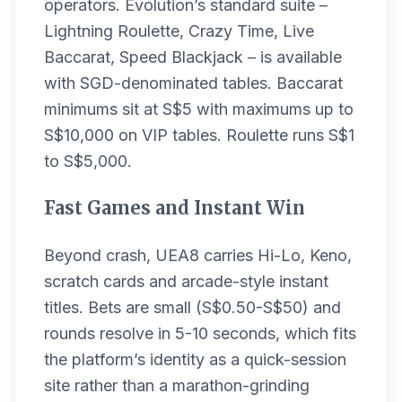
operators. Evolution’s standard suite –
Lightning Roulette, Crazy Time, Live
Baccarat, Speed
Blackjack
– is available
with SGD-denominated tables. Baccarat
minimums sit at S$5 with maximums up to
S$10,000 on VIP tables. Roulette runs S$1
to S$5,000.
Fast Games and Instant Win
Beyond crash, UEA8 carries Hi-Lo, Keno,
scratch cards and arcade-style instant
titles. Bets are small (S$0.50-S$50) and
rounds resolve in 5-10 seconds, which fits
the platform’s identity as a quick-session
site rather than a marathon-grinding