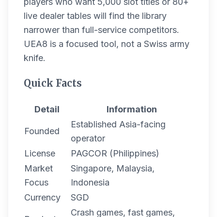
players who want 5,000 slot titles or 80+
live dealer tables will find the library
narrower than full-service competitors.
UEA8 is a focused tool, not a Swiss army
knife.
Quick Facts
Detail
Information
Established Asia-facing
Founded
operator
License
PAGCOR (Philippines)
Market
Singapore, Malaysia,
Focus
Indonesia
Currency
SGD
Crash games, fast games,