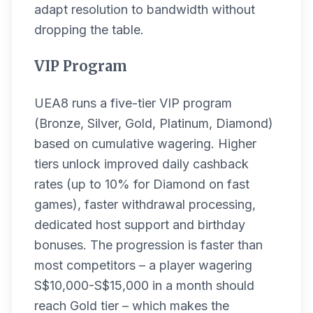
adapt resolution to bandwidth without
dropping the table.
VIP Program
UEA8 runs a five-tier VIP program
(Bronze, Silver, Gold, Platinum, Diamond)
based on cumulative wagering. Higher
tiers unlock improved daily cashback
rates (up to 10% for Diamond on fast
games), faster withdrawal processing,
dedicated host support and birthday
bonuses. The progression is faster than
most competitors – a player wagering
S$10,000-S$15,000 in a month should
reach Gold tier – which makes the