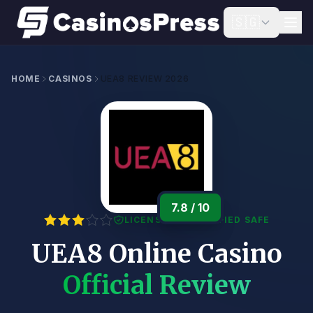
Skip to content
🇸🇬
HOME
CASINOS
UEA8 REVIEW 2026
7.8 / 10
LICENSED & CERTIFIED SAFE
UEA8 Online Casino
Official Review