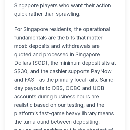
Singapore players who want their action
quick rather than sprawling.
For Singapore residents, the operational
fundamentals are the bits that matter
most: deposits and withdrawals are
quoted and processed in Singapore
Dollars (SGD), the minimum deposit sits at
S$30, and the cashier supports PayNow
and FAST as the primary local rails. Same-
day payouts to DBS, OCBC and UOB
accounts during business hours are
realistic based on our testing, and the
platform’s fast-game heavy library means
the turnaround between depositing,