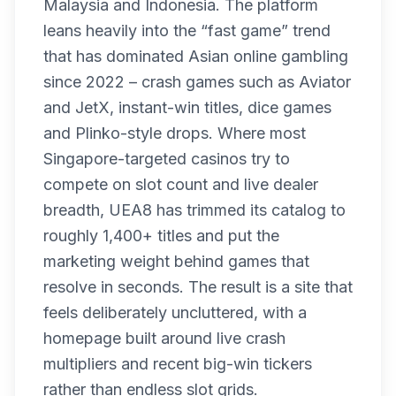
Malaysia and Indonesia. The platform
leans heavily into the “fast game” trend
that has dominated Asian online gambling
since 2022 – crash games such as Aviator
and JetX, instant-win titles, dice games
and Plinko-style drops. Where most
Singapore-targeted casinos try to
compete on slot count and live dealer
breadth, UEA8 has trimmed its catalog to
roughly 1,400+ titles and put the
marketing weight behind games that
resolve in seconds. The result is a site that
feels deliberately uncluttered, with a
homepage built around live crash
multipliers and recent big-win tickers
rather than endless slot grids.