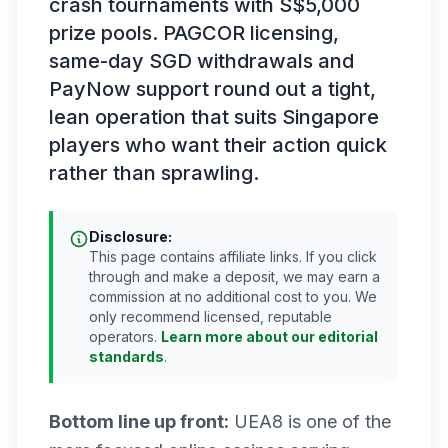
crash tournaments with S$5,000
prize pools. PAGCOR licensing,
same-day SGD withdrawals and
PayNow support round out a tight,
lean operation that suits Singapore
players who want their action quick
rather than sprawling.
Disclosure:
This page contains affiliate links. If you click
through and make a deposit, we may earn a
commission at no additional cost to you. We
only recommend licensed, reputable
operators.
Learn more about our editorial
standards
.
Bottom line up front:
UEA8 is one of the