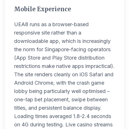
Mobile Experience
UEA8 runs as a browser-based
responsive site rather than a
downloadable app, which is increasingly
the norm for Singapore-facing operators
(App Store and Play Store distribution
restrictions make native apps impractical).
The site renders cleanly on iOS Safari and
Android Chrome, with the crash game
lobby being particularly well optimised –
one-tap bet placement, swipe between
titles, and persistent balance display.
Loading times averaged 1.8-2.4 seconds
on 4G during testing. Live casino streams