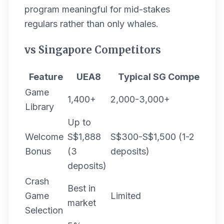
program meaningful for mid-stakes
regulars rather than only whales.
vs Singapore Competitors
Feature
UEA8
Typical SG Competitor
Game
1,400+
2,000-3,000+
Library
Up to
Welcome
S$1,888
S$300-S$1,500 (1-2
Bonus
(3
deposits)
deposits)
Crash
Best in
Game
Limited
market
Selection