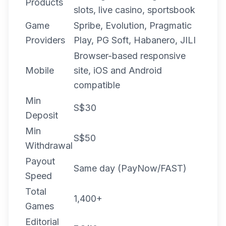
Products
slots,
live casino
,
sportsbook
Game
Spribe,
Evolution
,
Pragmatic
Providers
Play
, PG Soft, Habanero, JILI
Browser-based responsive
Mobile
site, iOS and Android
compatible
Min
S$30
Deposit
Min
S$50
Withdrawal
Payout
Same day (PayNow/FAST)
Speed
Total
1,400+
Games
Editorial