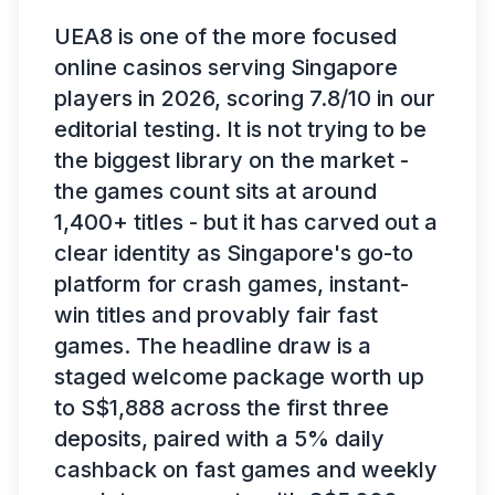
UEA8 is one of the more focused
online casinos serving Singapore
players in 2026, scoring 7.8/10 in our
editorial testing. It is not trying to be
the biggest library on the market -
the games count sits at around
1,400+ titles - but it has carved out a
clear identity as Singapore's go-to
platform for crash games, instant-
win titles and provably fair fast
games. The headline draw is a
staged welcome package worth up
to S$1,888 across the first three
deposits, paired with a 5% daily
cashback on fast games and weekly