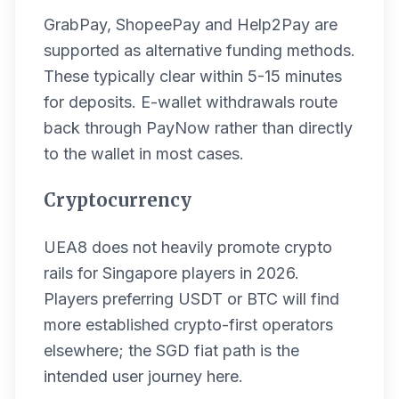
GrabPay, ShopeePay and Help2Pay are
supported as alternative funding methods.
These typically clear within 5-15 minutes
for deposits. E-wallet withdrawals route
back through PayNow rather than directly
to the wallet in most cases.
Cryptocurrency
UEA8 does not heavily promote crypto
rails for Singapore players in 2026.
Players preferring USDT or BTC will find
more established crypto-first operators
elsewhere; the SGD fiat path is the
intended user journey here.