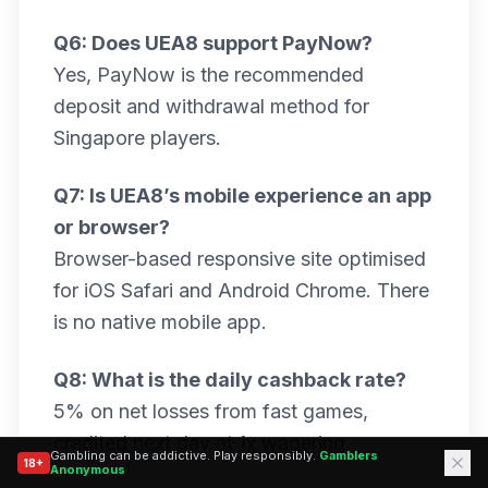
Q6: Does UEA8 support PayNow?
Yes, PayNow is the recommended
deposit and withdrawal method for
Singapore players.
Q7: Is UEA8’s mobile experience an app
or browser?
Browser-based responsive site optimised
for iOS Safari and Android Chrome. There
is no native mobile app.
Q8: What is the daily cashback rate?
5% on net losses from fast games,
credited next day at 1x wagering.
Gambling can be addictive. Play responsibly.
Gamblers
18+
(opens in a new tab)
Anonymous