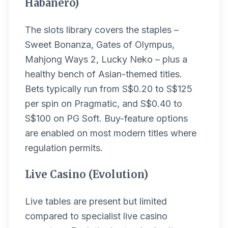
Habanero)
The slots library covers the staples –
Sweet Bonanza, Gates of Olympus,
Mahjong Ways 2, Lucky Neko – plus a
healthy bench of Asian-themed titles.
Bets typically run from S$0.20 to S$125
per spin on Pragmatic, and S$0.40 to
S$100 on PG Soft. Buy-feature options
are enabled on most modern titles where
regulation permits.
Live Casino (Evolution)
Live tables are present but limited
compared to specialist live casino