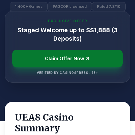
1,400+ Games
PAGCOR Licensed
Rated 7.8/10
EXCLUSIVE OFFER
Staged Welcome up to S$1,888 (3
Deposits)
Claim Offer Now
(opens in a new tab)
VERIFIED BY CASINOSPRESS • 18+
UEA8 Casino
Summary