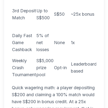
Com
3rd Deposit
Up to
the
S$50
~25x bonus
Match
S$500
S$1
pac
Cred
Daily Fast
5% of
next
Game
net
None
1x
cap
Cashback
losses
per t
Weekly
S$5,000
Top
Leaderboard-
Crash
prize
Opt-in
fini
based
Tournament
pool
paid
Quick wagering math: a player depositing
S$200 and claiming a 100% match would
have S$200 in bonus credit. At a 25x