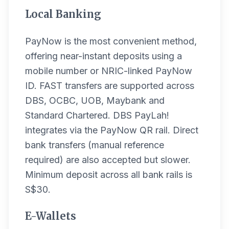
Local Banking
PayNow is the most convenient method,
offering near-instant deposits using a
mobile number or NRIC-linked PayNow
ID. FAST transfers are supported across
DBS, OCBC, UOB, Maybank and
Standard Chartered. DBS PayLah!
integrates via the PayNow QR rail. Direct
bank transfers (manual reference
required) are also accepted but slower.
Minimum deposit across all bank rails is
S$30.
E-Wallets