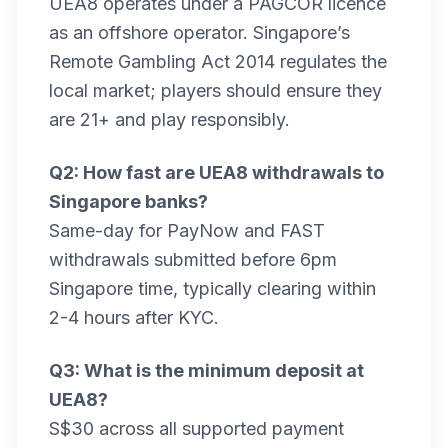
UEA8 operates under a PAGCOR licence
as an offshore operator. Singapore’s
Remote Gambling Act 2014 regulates the
local market; players should ensure they
are 21+ and play responsibly.
Q2: How fast are UEA8 withdrawals to
Singapore banks?
Same-day for PayNow and FAST
withdrawals submitted before 6pm
Singapore time, typically clearing within
2-4 hours after KYC.
Q3: What is the minimum deposit at
UEA8?
S$30 across all supported payment