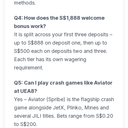
methods.
Q4: How does the S$1,888 welcome
bonus work?
It is split across your first three deposits –
up to S$888 on deposit one, then up to
S$500 each on deposits two and three.
Each tier has its own wagering
requirement.
Q5: Can I play crash games like Aviator
at UEA8?
Yes – Aviator (Spribe) is the flagship crash
game alongside JetX, Plinko, Mines and
several JILI titles. Bets range from S$0.20
to S$200.