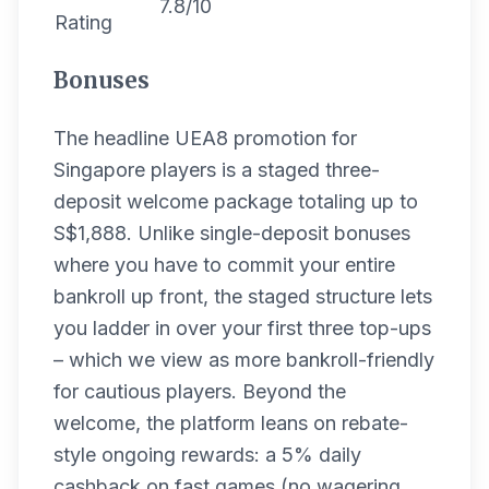
7.8/10
Rating
Bonuses
The headline UEA8 promotion for
Singapore players is a staged three-
deposit welcome package totaling up to
S$1,888. Unlike single-deposit bonuses
where you have to commit your entire
bankroll up front, the staged structure lets
you ladder in over your first three top-ups
– which we view as more bankroll-friendly
for cautious players. Beyond the
welcome, the platform leans on rebate-
style ongoing rewards: a 5% daily
cashback on fast games (no wagering