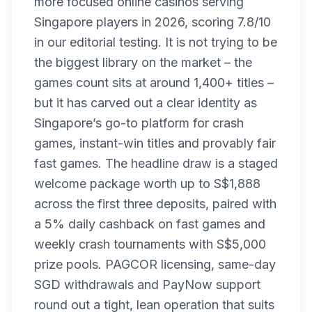
more focused online casinos serving
Singapore players in 2026, scoring 7.8/10
in our editorial testing. It is not trying to be
the biggest library on the market – the
games count sits at around 1,400+ titles –
but it has carved out a clear identity as
Singapore’s go-to platform for crash
games, instant-win titles and provably fair
fast games. The headline draw is a staged
welcome package worth up to S$1,888
across the first three deposits, paired with
a 5% daily cashback on fast games and
weekly crash tournaments with S$5,000
prize pools. PAGCOR licensing, same-day
SGD withdrawals and PayNow support
round out a tight, lean operation that suits