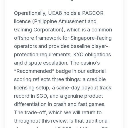
Operationally, UEA8 holds a PAGCOR
licence (Philippine Amusement and
Gaming Corporation), which is a common
offshore framework for Singapore-facing
operators and provides baseline player-
protection requirements, KYC obligations
and dispute escalation. The casino’s
“Recommended” badge in our editorial
scoring reflects three things: a credible
licensing setup, a same-day payout track
record in SGD, and a genuine product
differentiation in crash and fast games.
The trade-off, which we will return to
throughout this review, is that traditional