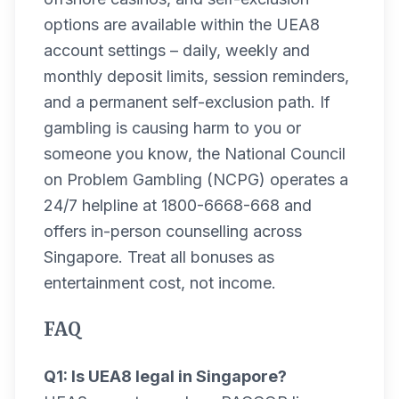
options are available within the UEA8
account settings – daily, weekly and
monthly deposit limits, session reminders,
and a permanent self-exclusion path. If
gambling is causing harm to you or
someone you know, the National Council
on Problem Gambling (NCPG) operates a
24/7 helpline at 1800-6668-668 and
offers in-person counselling across
Singapore. Treat all bonuses as
entertainment cost, not income.
FAQ
Q1: Is UEA8 legal in Singapore?