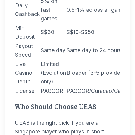
5% on
Daily
fast
0.5-1% across all games
Cashback
games
Min
S$30
S$10-S$50
Deposit
Payout
Same day
Same day to 24 hours
Speed
Live
Limited
Casino
(Evolution
Broader (3-5 providers)
Depth
only)
License
PAGCOR
PAGCOR/Curacao/Cagaya
Who Should Choose UEA8
UEA8 is the right pick if you are a
Singapore player who plays in short