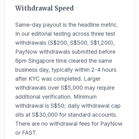
Withdrawal Speed
Same-day payout is the headline metric.
In our editorial testing across three test
withdrawals (S$200, S$500, S$1,200),
PayNow withdrawals submitted before
6pm Singapore time cleared the same
business day, typically within 2-4 hours
after KYC was completed. Larger
withdrawals over S$5,000 may require
additional verification. Minimum
withdrawal is S$50; daily withdrawal cap
sits at S$30,000 for standard accounts.
There are no withdrawal fees for PayNow
or FAST.