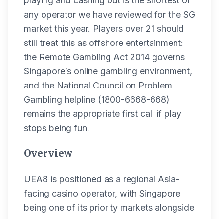
playing and cashing out is the shortest of
any operator we have reviewed for the SG
market this year. Players over 21 should
still treat this as offshore entertainment:
the Remote Gambling Act 2014 governs
Singapore’s online gambling environment,
and the
National Council on Problem
(opens in a new tab)
Gambling
helpline (1800-6668-668)
remains the appropriate first call if play
stops being fun.
Overview
UEA8 is positioned as a regional Asia-
facing casino operator, with Singapore
being one of its priority markets alongside