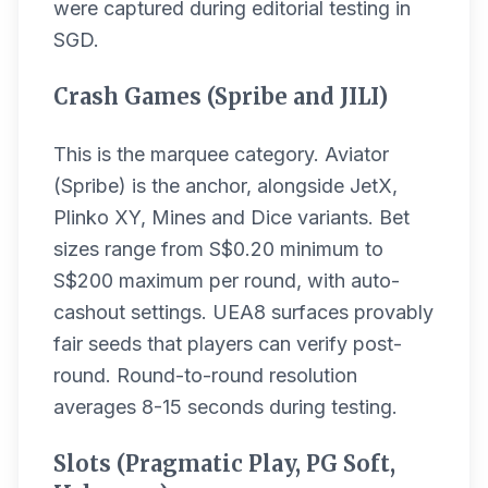
were captured during editorial testing in
SGD.
Crash Games (Spribe and JILI)
This is the marquee category. Aviator
(Spribe) is the anchor, alongside JetX,
Plinko XY, Mines and Dice variants. Bet
sizes range from S$0.20 minimum to
S$200 maximum per round, with auto-
cashout settings. UEA8 surfaces provably
fair seeds that players can verify post-
round. Round-to-round resolution
averages 8-15 seconds during testing.
Slots (Pragmatic Play, PG Soft,