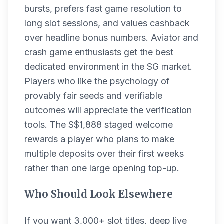
bursts, prefers fast game resolution to
long slot sessions, and values cashback
over headline bonus numbers. Aviator and
crash game enthusiasts get the best
dedicated environment in the SG market.
Players who like the psychology of
provably fair seeds and verifiable
outcomes will appreciate the verification
tools. The S$1,888 staged welcome
rewards a player who plans to make
multiple deposits over their first weeks
rather than one large opening top-up.
Who Should Look Elsewhere
If you want 3,000+ slot titles, deep live