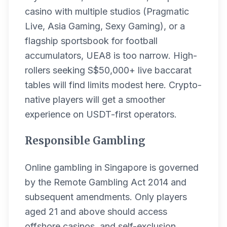
casino with multiple studios (Pragmatic
Live, Asia Gaming, Sexy Gaming), or a
flagship sportsbook for football
accumulators, UEA8 is too narrow. High-
rollers seeking S$50,000+ live baccarat
tables will find limits modest here. Crypto-
native players will get a smoother
experience on USDT-first operators.
Responsible Gambling
Online gambling in Singapore is governed
by the Remote Gambling Act 2014 and
subsequent amendments. Only players
aged 21 and above should access
offshore casinos, and self-exclusion