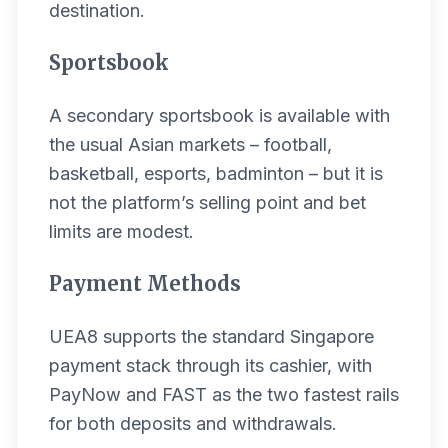
destination.
Sportsbook
A secondary sportsbook is available with
the usual Asian markets – football,
basketball, esports, badminton – but it is
not the platform’s selling point and bet
limits are modest.
Payment Methods
UEA8 supports the standard Singapore
payment stack through its cashier, with
PayNow and FAST as the two fastest rails
for both deposits and withdrawals.