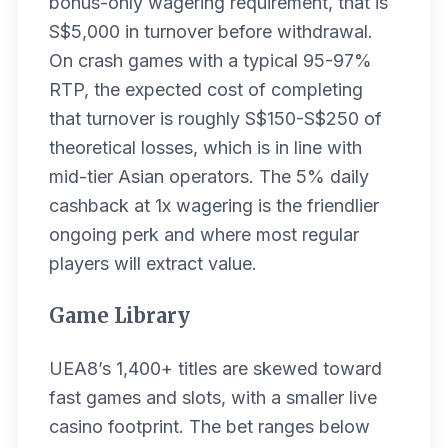
bonus-only wagering requirement, that is
S$5,000 in turnover before withdrawal.
On crash games with a typical 95-97%
RTP, the expected cost of completing
that turnover is roughly S$150-S$250 of
theoretical losses, which is in line with
mid-tier Asian operators. The 5% daily
cashback at 1x wagering is the friendlier
ongoing perk and where most regular
players will extract value.
Game Library
UEA8’s 1,400+ titles are skewed toward
fast games and slots, with a smaller live
casino footprint. The bet ranges below