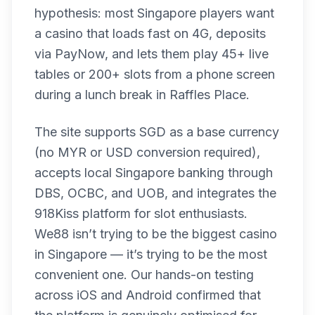
hypothesis: most Singapore players want
a casino that loads fast on 4G, deposits
via PayNow, and lets them play 45+ live
tables or 200+ slots from a phone screen
during a lunch break in Raffles Place.
The site supports SGD as a base currency
(no MYR or USD conversion required),
accepts local Singapore banking through
DBS, OCBC, and UOB, and integrates the
918Kiss platform for slot enthusiasts.
We88 isn’t trying to be the biggest casino
in Singapore — it’s trying to be the most
convenient one. Our hands-on testing
across iOS and Android confirmed that