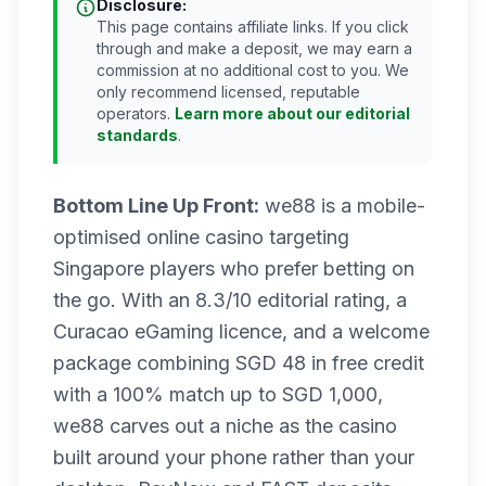
Disclosure:
This page contains affiliate links. If you click
through and make a deposit, we may earn a
commission at no additional cost to you. We
only recommend licensed, reputable
operators.
Learn more about our editorial
standards
.
Bottom Line Up Front:
we88 is a mobile-
optimised
online casino
targeting
Singapore players who prefer betting on
the go. With an 8.3/10 editorial rating, a
Curacao eGaming licence, and a welcome
package combining SGD 48 in
free credit
with a 100% match up to SGD 1,000,
we88 carves out a niche as the casino
built around your phone rather than your