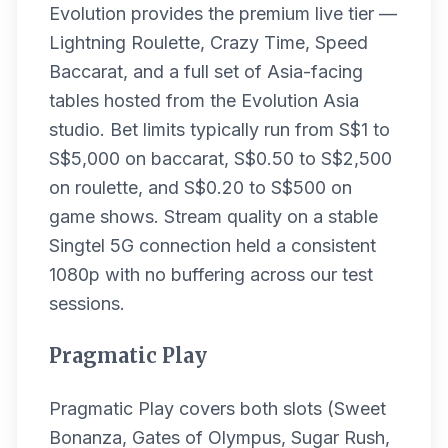
Evolution provides the premium live tier —
Lightning Roulette, Crazy Time, Speed
Baccarat, and a full set of Asia-facing
tables hosted from the Evolution Asia
studio. Bet limits typically run from S$1 to
S$5,000 on baccarat, S$0.50 to S$2,500
on roulette, and S$0.20 to S$500 on
game shows. Stream quality on a stable
Singtel 5G connection held a consistent
1080p with no buffering across our test
sessions.
Pragmatic Play
Pragmatic Play covers both slots (Sweet
Bonanza, Gates of Olympus, Sugar Rush,