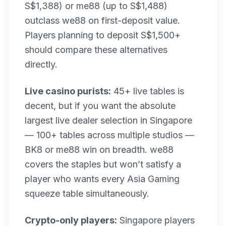
S$1,388) or me88 (up to S$1,488)
outclass we88 on first-deposit value.
Players planning to deposit S$1,500+
should compare these alternatives
directly.
Live casino purists:
45+ live tables is
decent, but if you want the absolute
largest live dealer selection in Singapore
— 100+ tables across multiple studios —
BK8 or me88 win on breadth. we88
covers the staples but won’t satisfy a
player who wants every Asia Gaming
squeeze table simultaneously.
Crypto-only players:
Singapore players