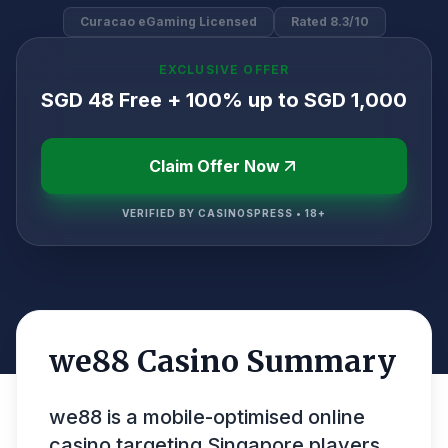
Curacao eGaming Licensed
Rated 8.3/10
EXCLUSIVE OFFER
SGD 48 Free + 100% up to SGD 1,000
Claim Offer Now
VERIFIED BY CASINOSPRESS • 18+
we88 Casino Summary
we88 is a mobile-optimised online
casino targeting Singapore players