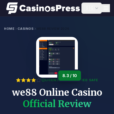
Skip to content
🇸🇬
HOME
CASINOS
WE88 REVIEW 2026
8.3 / 10
LICENSED & CERTIFIED SAFE
we88 Online Casino
Official Review