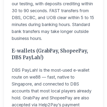
our testing, with deposits crediting within
30 to 90 seconds. FAST transfers from
DBS, OCBC, and UOB clear within 5 to 15
minutes during banking hours. Standard
bank transfers may take longer outside
business hours.
E-wallets (GrabPay, ShopeePay,
DBS PayLah!)
DBS PayLah! is the most-used e-wallet
route on we88 — fast, native to
Singapore, and connected to DBS
accounts that most local players already
hold. GrabPay and ShopeePay are also
accepted via Help2Pay’s payment