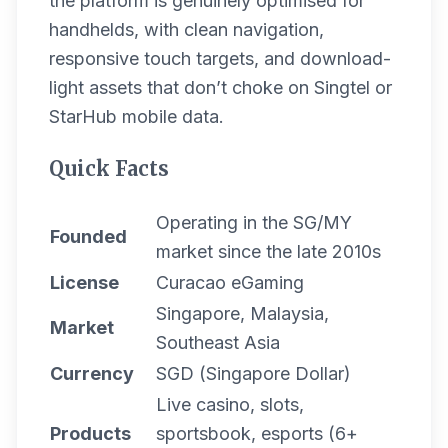
the platform is genuinely optimised for
handhelds, with clean navigation,
responsive touch targets, and download-
light assets that don’t choke on Singtel or
StarHub mobile data.
Quick Facts
Operating in the SG/MY
Founded
market since the late 2010s
License
Curacao eGaming
Singapore, Malaysia,
Market
Southeast Asia
Currency
SGD (Singapore Dollar)
Live casino
, slots,
Products
sportsbook
, esports (6+