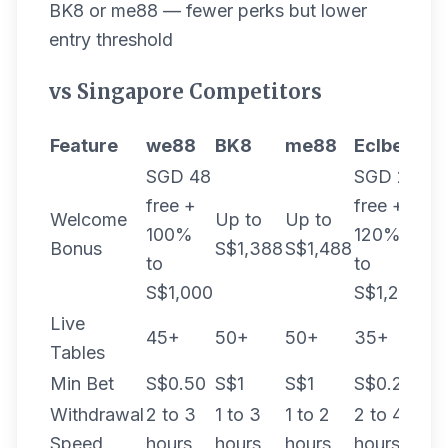
BK8 or me88 — fewer perks but lower
entry threshold
vs Singapore Competitors
Feature
we88
BK8
me88
Eclbet
SGD 48
SGD 28
free +
free +
Welcome
Up to
Up to
100%
120%
Bonus
S$1,388
S$1,488
to
to
S$1,000
S$1,200
Live
45+
50+
50+
35+
Tables
Min Bet
S$0.50
S$1
S$1
S$0.25
Withdrawal
2 to 3
1 to 3
1 to 2
2 to 4
Speed
hours
hours
hours
hours