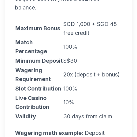
balance.
SGD 1,000 + SGD 48
Maximum Bonus
free credit
Match
100%
Percentage
Minimum Deposit
S$30
Wagering
20x (deposit + bonus)
Requirement
Slot Contribution
100%
Live Casino
10%
Contribution
Validity
30 days from claim
Wagering math example:
Deposit