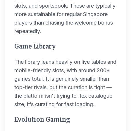
slots, and sportsbook. These are typically
more sustainable for regular Singapore
players than chasing the welcome bonus
repeatedly.
Game Library
The library leans heavily on live tables and
mobile-friendly slots, with around 200+
games total. It is genuinely smaller than
top-tier rivals, but the curation is tight —
the platform isn’t trying to flex catalogue
size, it’s curating for fast loading.
Evolution Gaming