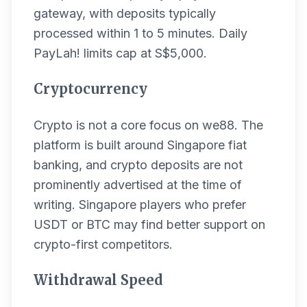
gateway, with deposits typically
processed within 1 to 5 minutes. Daily
PayLah! limits cap at S$5,000.
Cryptocurrency
Crypto is not a core focus on we88. The
platform is built around Singapore fiat
banking, and crypto deposits are not
prominently advertised at the time of
writing. Singapore players who prefer
USDT or BTC may find better support on
crypto-first competitors.
Withdrawal Speed