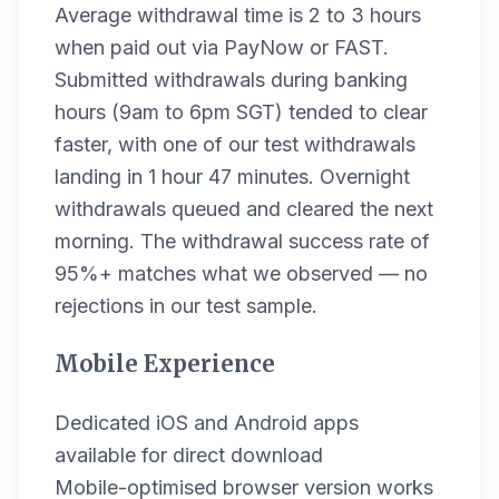
Average withdrawal time is 2 to 3 hours
when paid out via PayNow or FAST.
Submitted withdrawals during banking
hours (9am to 6pm SGT) tended to clear
faster, with one of our test withdrawals
landing in 1 hour 47 minutes. Overnight
withdrawals queued and cleared the next
morning. The withdrawal success rate of
95%+ matches what we observed — no
rejections in our test sample.
Mobile Experience
Dedicated iOS and Android apps
available for direct download
Mobile-optimised browser version works