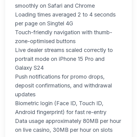
smoothly on Safari and Chrome
Loading times averaged 2 to 4 seconds
per page on Singtel 4G
Touch-friendly navigation with thumb-
zone-optimised buttons
Live dealer streams scaled correctly to
portrait mode on iPhone 15 Pro and
Galaxy S24
Push notifications for promo drops,
deposit confirmations, and withdrawal
updates
Biometric login (Face ID, Touch ID,
Android fingerprint) for fast re-entry
Data usage approximately 80MB per hour
on live casino, 30MB per hour on slots