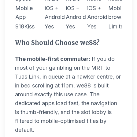
Mobile
iOS +
iOS +
iOS +
Mobile
App
Android
Android
Android
browser
918Kiss
Yes
Yes
Yes
Limited
Who Should Choose we88?
The mobile-first commuter:
If you do
most of your gambling on the MRT to
Tuas Link, in queue at a hawker centre, or
in bed scrolling at 11pm, we88 is built
around exactly this use case. The
dedicated apps load fast, the navigation
is thumb-friendly, and the slot lobby is
filtered to mobile-optimised titles by
default.