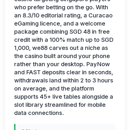
who prefer betting on the go. With
an 8.3/10 editorial rating, a Curacao
eGaming licence, and a welcome
package combining SGD 48 in free
credit with a 100% match up to SGD
1,000, we88 carves out a niche as
the casino built around your phone
rather than your desktop. PayNow
and FAST deposits clear in seconds,
withdrawals land within 2 to 3 hours
on average, and the platform
supports 45+ live tables alongside a
slot library streamlined for mobile
data connections.