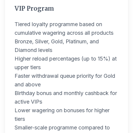
VIP Program
Tiered loyalty programme based on
cumulative wagering across all products
Bronze, Silver, Gold, Platinum, and
Diamond levels
Higher reload percentages (up to 15%) at
upper tiers
Faster withdrawal queue priority for Gold
and above
Birthday bonus and monthly cashback for
active VIPs
Lower wagering on bonuses for higher
tiers
Smaller-scale programme compared to