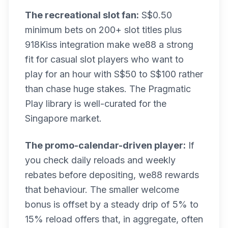
The recreational slot fan:
S$0.50
minimum bets on 200+ slot titles plus
918Kiss integration make we88 a strong
fit for casual slot players who want to
play for an hour with S$50 to S$100 rather
than chase huge stakes. The Pragmatic
Play library is well-curated for the
Singapore market.
The promo-calendar-driven player:
If
you check daily reloads and weekly
rebates before depositing, we88 rewards
that behaviour. The smaller welcome
bonus is offset by a steady drip of 5% to
15% reload offers that, in aggregate, often