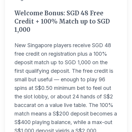
Welcome Bonus: SGD 48 Free
Credit + 100% Match up to SGD
1,000
New Singapore players receive SGD 48
free credit on registration plus a 100%
deposit match up to SGD 1,000 on the
first qualifying deposit. The free credit is
small but useful — enough to play 96
spins at S$0.50 minimum bet to feel out
the slot lobby, or about 24 hands of S$2
baccarat on a value live table. The 100%
match means a S$200 deposit becomes a
S$400 playing balance, while a max-out
S$1,000 deposit yields a S$2,000