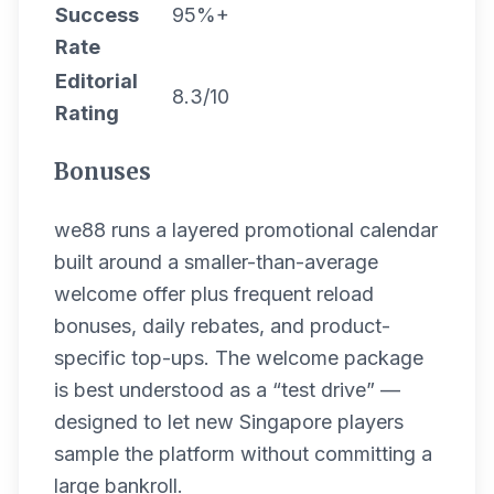
Success
95%+
Rate
Editorial
8.3/10
Rating
Bonuses
we88 runs a layered promotional calendar
built around a smaller-than-average
welcome offer plus frequent reload
bonuses, daily rebates, and product-
specific top-ups. The welcome package
is best understood as a “test drive” —
designed to let new Singapore players
sample the platform without committing a
large bankroll.