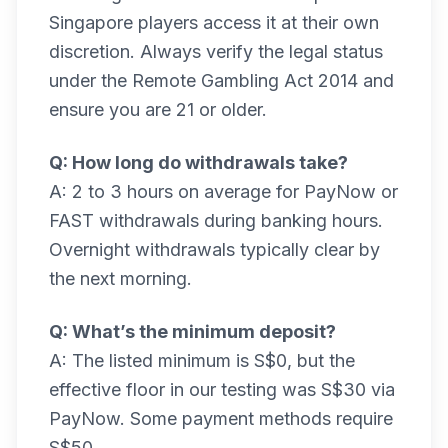
Singapore players access it at their own
discretion. Always verify the legal status
under the Remote Gambling Act 2014 and
ensure you are 21 or older.
Q: How long do withdrawals take?
A: 2 to 3 hours on average for PayNow or
FAST withdrawals during banking hours.
Overnight withdrawals typically clear by
the next morning.
Q: What’s the minimum deposit?
A: The listed minimum is S$0, but the
effective floor in our testing was S$30 via
PayNow. Some payment methods require
S$50.