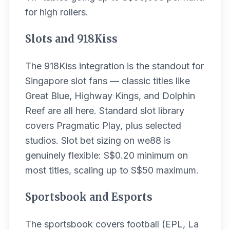
for high rollers.
Slots and 918Kiss
The 918Kiss integration is the standout for
Singapore slot fans — classic titles like
Great Blue, Highway Kings, and Dolphin
Reef are all here. Standard slot library
covers Pragmatic Play, plus selected
studios. Slot bet sizing on we88 is
genuinely flexible: S$0.20 minimum on
most titles, scaling up to S$50 maximum.
Sportsbook and Esports
The sportsbook covers football (EPL, La