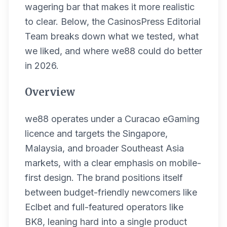
wagering bar that makes it more realistic
to clear. Below, the CasinosPress Editorial
Team breaks down what we tested, what
we liked, and where we88 could do better
in 2026.
Overview
we88 operates under a Curacao eGaming
licence and targets the Singapore,
Malaysia, and broader Southeast Asia
markets, with a clear emphasis on mobile-
first design. The brand positions itself
between budget-friendly newcomers like
Eclbet
and full-featured operators like
BK8, leaning hard into a single product