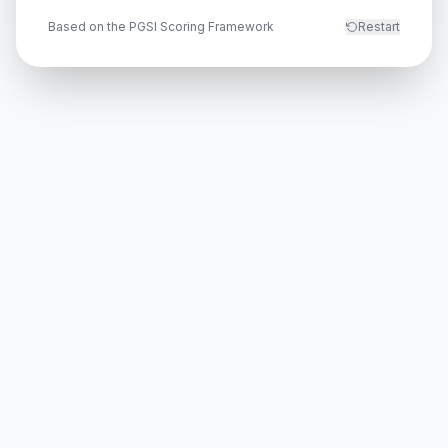
Based on the PGSI Scoring Framework
Restart