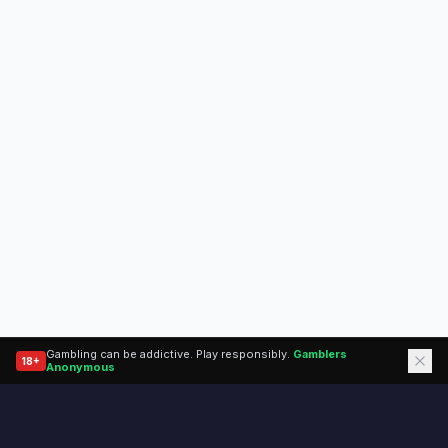
Gambling can be addictive. Play responsibly.
Gamblers
18+
(opens in a new tab)
Anonymous