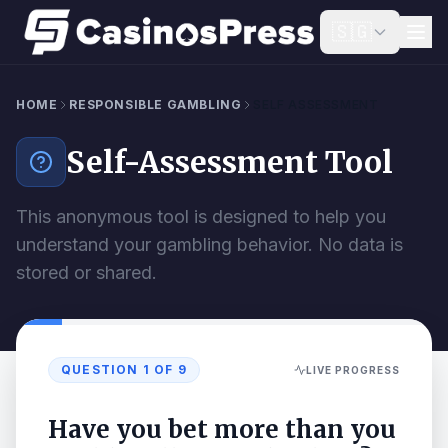
Skip to content
🇸🇬
HOME
RESPONSIBLE GAMBLING
SELF ASSESSMENT
Self-Assessment Tool
This anonymous tool is designed to help you
understand your gambling behavior. No data is
stored or shared.
QUESTION
1
OF
9
LIVE PROGRESS
Have you bet more than you