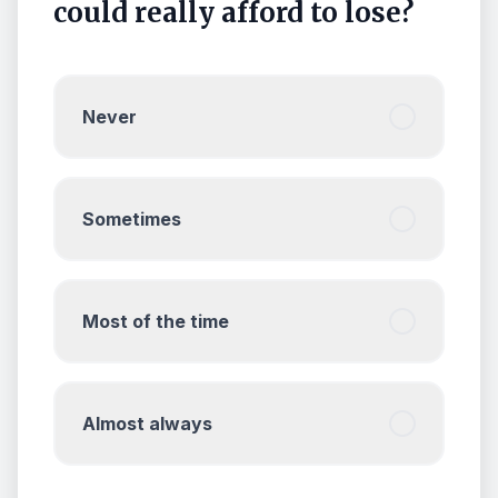
could really afford to lose?
Never
Sometimes
Most of the time
Almost always