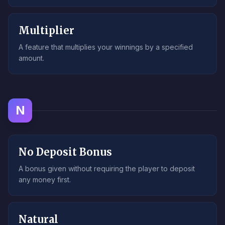
Multiplier
A feature that multiplies your winnings by a specified
amount.
N
No Deposit Bonus
A bonus given without requiring the player to deposit
any money first.
Natural