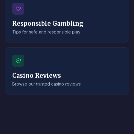
Responsible Gambling
Tips for safe and responsible play
Casino Reviews
Browse our trusted casino reviews