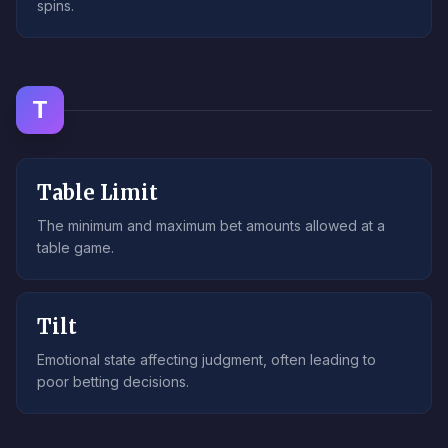
spins.
T
Table Limit
The minimum and maximum bet amounts allowed at a
table game.
Tilt
Emotional state affecting judgment, often leading to
poor betting decisions.