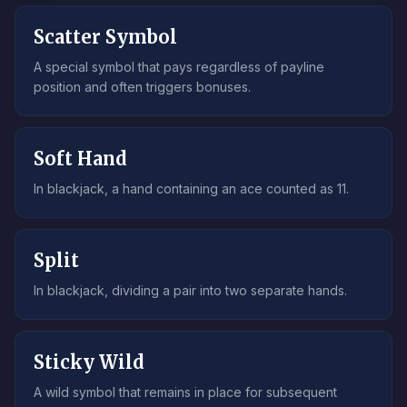
Scatter Symbol
A special symbol that pays regardless of payline
position and often triggers bonuses.
Soft Hand
In blackjack, a hand containing an ace counted as 11.
Split
In blackjack, dividing a pair into two separate hands.
Sticky Wild
A wild symbol that remains in place for subsequent