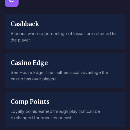
Cashback
A bonus where a percentage of losses are returned to
the player.
Casino Edge
See House Edge. The mathematical advantage the
casino has over players.
Comp Points
Loyalty points earned through play that can be
exchanged for bonuses or cash.