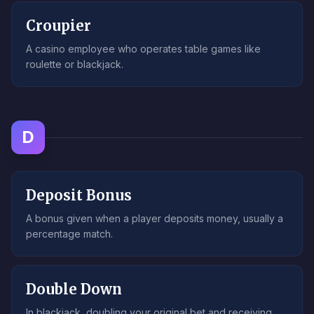
Croupier
A casino employee who operates table games like
roulette or blackjack.
D
Deposit Bonus
A bonus given when a player deposits money, usually a
percentage match.
Double Down
In blackjack, doubling your original bet and receiving