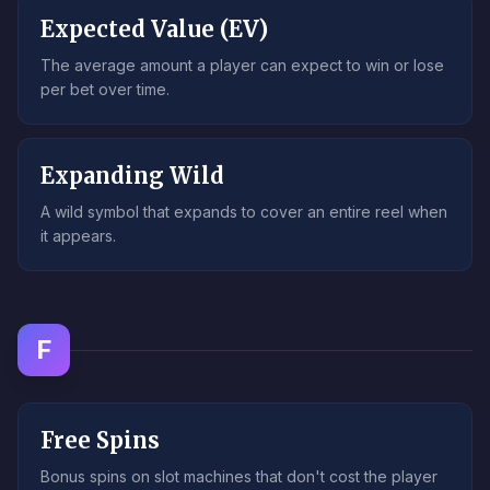
Expected Value (EV)
The average amount a player can expect to win or lose
per bet over time.
Expanding Wild
A wild symbol that expands to cover an entire reel when
it appears.
F
Free Spins
Bonus spins on slot machines that don't cost the player