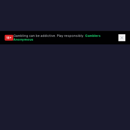
Gambling can be addictive. Play responsibly.
Gamblers
18+
(opens in a new tab)
Anonymous
Don't miss a beat.
Join our mailing list for the latest odds and exclusive
bonuses.