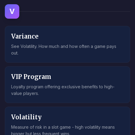
V
Variance
See Volatility. How much and how often a game pays
out.
VIP Program
Loyalty program offering exclusive benefits to high-
value players.
Volatility
Measure of risk in a slot game - high volatility means
bigger but less frequent wins.