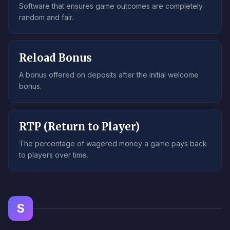
Software that ensures game outcomes are completely
random and fair.
Reload Bonus
A bonus offered on deposits after the initial welcome
bonus.
RTP (Return to Player)
The percentage of wagered money a game pays back
to players over time.
S