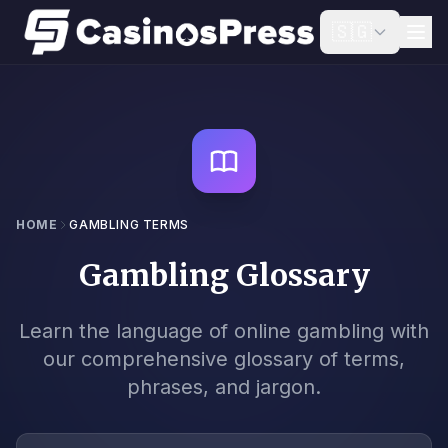
Skip to content
🇸🇬
HOME
GAMBLING TERMS
Gambling Glossary
Learn the language of online gambling with
our comprehensive glossary of terms,
phrases, and jargon.