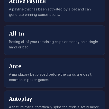
Active Payline
A payline that has been activated by a bet and can
generate winning combinations.
All-In
Betting all of your remaining chips or money on a single
hand or bet.
Ante
A mandatory bet placed before the cards are dealt,
common in poker games.
Autoplay
A feature that automatically spins the reels a set number