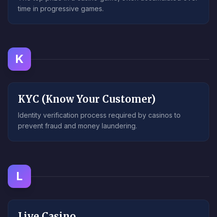
time in progressive games.
K
KYC (Know Your Customer)
Identity verification process required by casinos to
prevent fraud and money laundering.
L
Live Casino