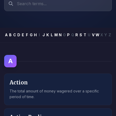
A
B
C
D
E
F
G
H
I
J
K
L
M
N
O
P
Q
R
S
T
U
V
W
X
Y
Z
A
Action
The total amount of money wagered over a specific
period of time.