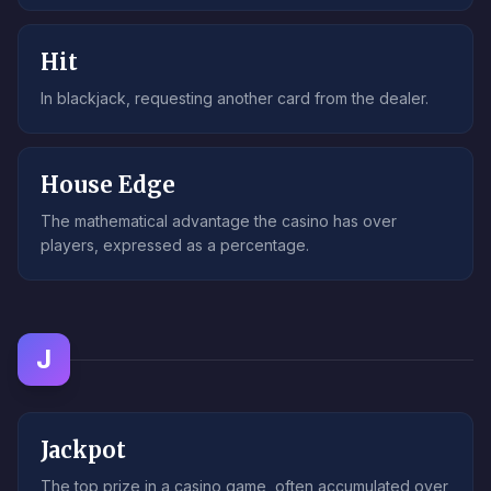
Hit
In blackjack, requesting another card from the dealer.
House Edge
The mathematical advantage the casino has over
players, expressed as a percentage.
J
Jackpot
The top prize in a casino game, often accumulated over