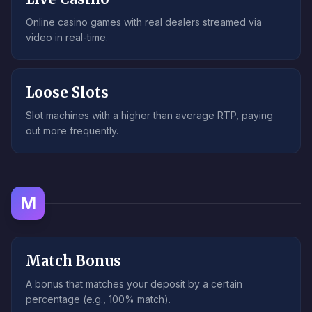
Online casino games with real dealers streamed via
video in real-time.
Loose Slots
Slot machines with a higher than average RTP, paying
out more frequently.
M
Match Bonus
A bonus that matches your deposit by a certain
percentage (e.g., 100% match).