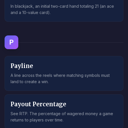
In blackjack, an initial two-card hand totaling 21 (an ace
and a 10-value card).
P
Payline
A line across the reels where matching symbols must
land to create a win.
Payout Percentage
See RTP. The percentage of wagered money a game
returns to players over time.