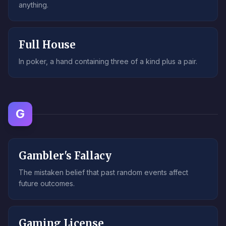
anything.
Full House
In poker, a hand containing three of a kind plus a pair.
G
Gambler's Fallacy
The mistaken belief that past random events affect
future outcomes.
Gaming License