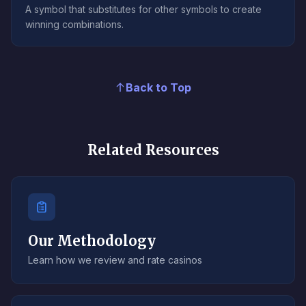
A symbol that substitutes for other symbols to create
winning combinations.
Back to Top
Related Resources
Our Methodology
Learn how we review and rate casinos