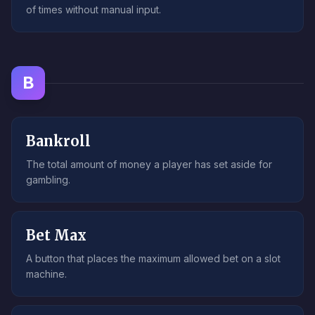
of times without manual input.
B
Bankroll
The total amount of money a player has set aside for
gambling.
Bet Max
A button that places the maximum allowed bet on a slot
machine.