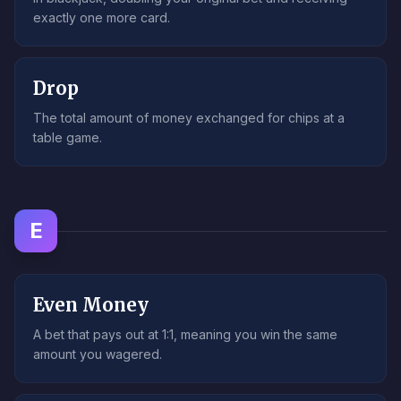
exactly one more card.
Drop
The total amount of money exchanged for chips at a
table game.
E
Even Money
A bet that pays out at 1:1, meaning you win the same
amount you wagered.