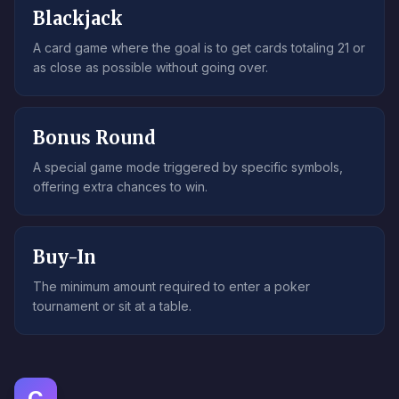
Blackjack
A card game where the goal is to get cards totaling 21 or
as close as possible without going over.
Bonus Round
A special game mode triggered by specific symbols,
offering extra chances to win.
Buy-In
The minimum amount required to enter a poker
tournament or sit at a table.
C