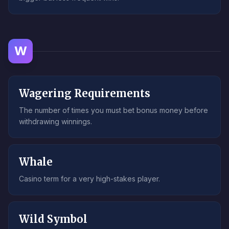
W
Wagering Requirements
The number of times you must bet bonus money before
withdrawing winnings.
Whale
Casino term for a very high-stakes player.
Wild Symbol