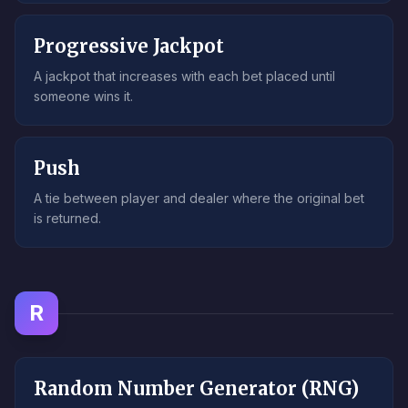
Progressive Jackpot
A jackpot that increases with each bet placed until
someone wins it.
Push
A tie between player and dealer where the original bet
is returned.
R
Random Number Generator (RNG)