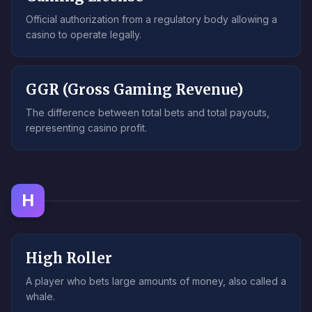
Official authorization from a regulatory body allowing a
casino to operate legally.
GGR (Gross Gaming Revenue)
The difference between total bets and total payouts,
representing casino profit.
H
High Roller
A player who bets large amounts of money, also called a
whale.